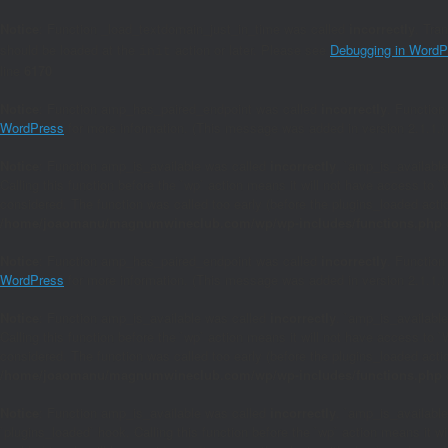
Notice
: Function _load_textdomain_just_in_time was called
incorrectly
. Tra
should be loaded at the
action or later. Please see
Debugging in WordP
init
line
6170
Notice
: Function amp_has_paired_endpoint was called
incorrectly
. Function
WordPress
for more information. (This message was added in version 2.1.1.)
Notice
: Function amp_is_available was called
incorrectly
. `amp_is_available
Calling this function before the `wp` action means it will not have access to 
considered. The function was called too early (before the plugins_loaded act
/home/joaomanu/magnumwineclub.com/wp/wp-includes/functions.php
Notice
: Function amp_has_paired_endpoint was called
incorrectly
. Function
WordPress
for more information. (This message was added in version 2.1.1.)
Notice
: Function amp_is_available was called
incorrectly
. `amp_is_available
Calling this function before the `wp` action means it will not have access to 
considered. The function was called too early (before the plugins_loaded act
/home/joaomanu/magnumwineclub.com/wp/wp-includes/functions.php
Notice
: Function amp_is_available was called
incorrectly
. `amp_is_available
`plugins_loaded` hook. Calling this function before the `wp` action means it 