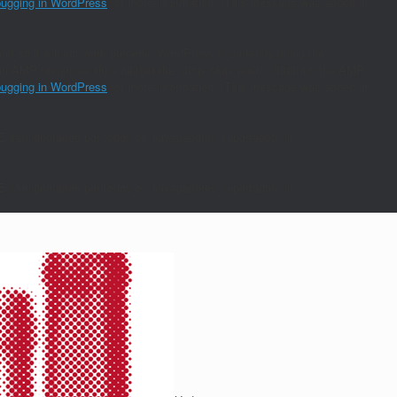
ugging in WordPress
for more information. (This message was added in
nd so it will not work properly. WordPress is currently doing the
s an AMP response, thus neither the `amp_skip_post()` filter nor the AMP
ugging in WordPress
for more information. (This message was added in
E são ignorados por todos os navegadores suportados. in
E são ignorados por todos os navegadores suportados. in