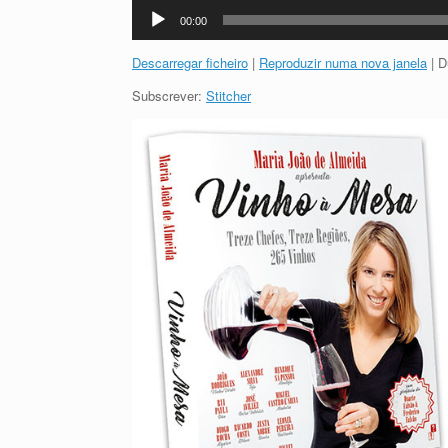
Reprodutor
00:00
de
áudio
Descarregar ficheiro
|
Reproduzir numa nova janela
|
D
Subscrever:
Stitcher