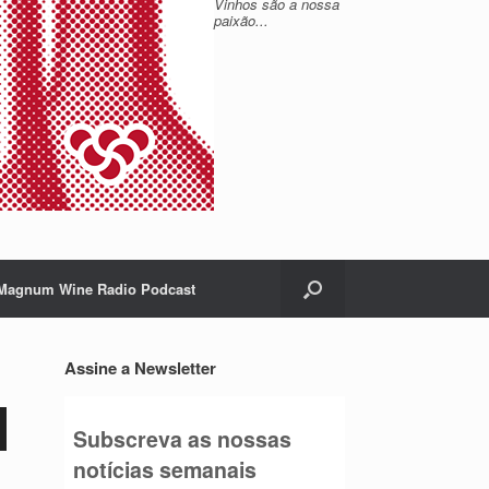
Vinhos são a nossa
paixão...
Magnum Wine Radio Podcast
Assine a Newsletter
Subscreva as nossas
notícias semanais
o