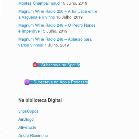
Montez Champalimaud
15 Julho, 2019
Magnum Wine Radio 250 – A tia Cátia entre
a Vagueira e o vinho
10 Julho, 2019
Magnum Wine Radio 249 – O Pedro Nunes
é Imperdível!
3 Julho, 2019
Magnum Wine Radio 248 – Aplauso para
vários vinhos!
1 Julho, 2019
Subscreva no Spotify
s
o
Subscreva no Apple Podcasts
Na biblioteca Digital
3nosCopos
AirDiogo
Alivetaste
André Ribeirinho