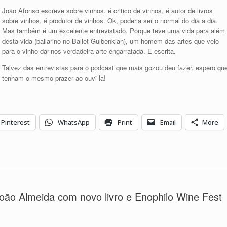
para
João Afonso escreve sobre vinhos, é critico de vinhos, é autor de livros
aumentar
sobre vinhos, é produtor de vinhos. Ok, poderia ser o normal do dia a dia.
ou
Mas também é um excelente entrevistado. Porque teve uma vida para além
diminuir
desta vida (bailarino no Ballet Gulbenkian), um homem das artes que veio
o
para o vinho dar-nos verdadeira arte engarrafada. E escrita.
volume.
Talvez das entrevistas para o podcast que mais gozou deu fazer, espero qu
tenham o mesmo prazer ao ouvi-la!
Pinterest
WhatsApp
Print
Email
More
ão Almeida com novo livro e Enophilo Wine Fest