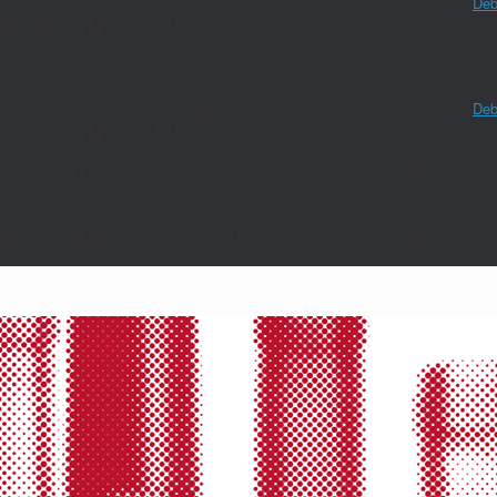
lytics-for-wordpress` is responsible; please contact the author. Please see
Deb
/functions.php
on line
6170
()` (or `amp_is_request()`, formerly `is_amp_endpoint()`) was called too early a
will not have access to `WP_Query` and the queried object to determine if it i
lytics-for-wordpress` is responsible; please contact the author. Please see
Deb
/functions.php
on line
6170
 argumento
obsoleto
desde a versão 6.9.0! Os comentários condicionais do I
on line
6170
 argumento
obsoleto
desde a versão 6.9.0! Os comentários condicionais do I
on line
6170