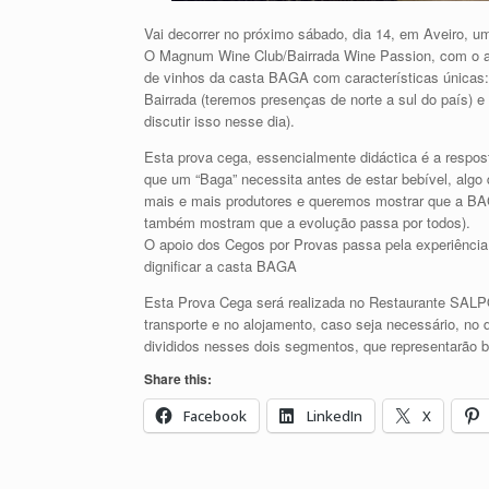
Vai decorrer no próximo sábado, dia 14, em Aveiro, 
O Magnum Wine Club/Bairrada Wine Passion, com o ap
de vinhos da casta BAGA com características únicas
Bairrada (teremos presenças de norte a sul do país)
discutir isso nesse dia).
Esta prova cega, essencialmente didáctica é a resp
que um “Baga” necessita antes de estar bebível, algo
mais e mais produtores e queremos mostrar que a BA
também mostram que a evolução passa por todos).
O apoio dos Cegos por Provas passa pela experiência
dignificar a casta BAGA
Esta Prova Cega será realizada no Restaurante SALP
transporte e no alojamento, caso seja necessário, no 
divididos nesses dois segmentos, que representarão 
Share this:
Facebook
LinkedIn
X