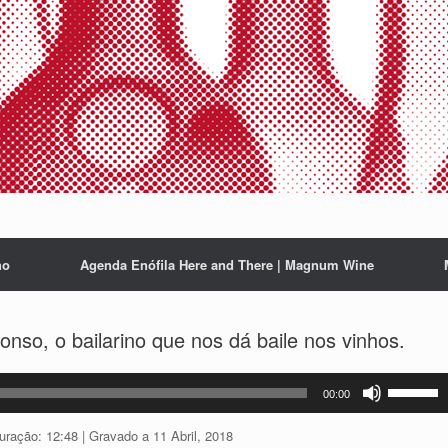
ho
Agenda Enófila Here and There | Magnum Wine
so, o bailarino que nos dá baile nos vinhos.
Use
00:00
as
setas
uração: 12:48
|
Gravado a 11 Abril, 2018
cima/baix