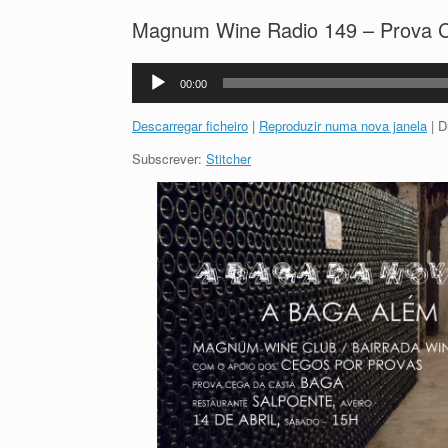
Magnum Wine Radio 149 – Prova C
Reprodutor
00:00
de
áudio
Descarregar ficheiro
|
Reproduzir numa nova janela
|
D
Subscrever:
Stitcher