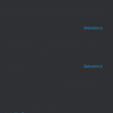
indicator for some code in the plugin or theme running too early. Translations
me/joaomanu/magnumwineclub.com/wp/wp-includes/functions.php
on
ing" is not recognized and cannot be retrieved. Please see
Debugging in
hp
on line
6170
and so it will not work properly. WordPress is not currently doing any hook.
neither the `amp_skip_post()` filter nor the AMP enabled toggle will be
re information. (This message was added in version 2.0.0.) in
ing" is not recognized and cannot be retrieved. Please see
Debugging in
hp
on line
6170
and so it will not work properly. WordPress is not currently doing any hook.
neither the `amp_skip_post()` filter nor the AMP enabled toggle will be
re information. (This message was added in version 2.0.0.) in
nd so it will not work properly. WordPress is currently doing the
s an AMP response, thus neither the `amp_skip_post()` filter nor the AMP