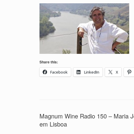
Share this:
Facebook
LinkedIn
X
Magnum Wine Radio 150 – Maria Jo
em Lisboa