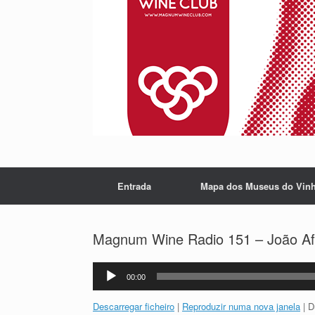
Entrada
Mapa dos Museus do Vin
Magnum Wine Radio 151 – João Afon
Reprodutor
00:00
de
áudio
Descarregar ficheiro
|
Reproduzir numa nova janela
|
D