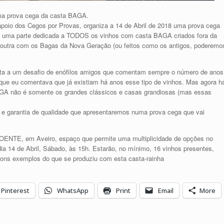
uma prova cega da casta BAGA.
oio dos Cegos por Provas, organiza a 14 de Abril de 2018 uma prova cega
: uma parte dedicada a TODOS os vinhos com casta BAGA criados fora da
 e outra com os Bagas da Nova Geração (ou feitos como os antigos, poderemo
osta a um desafio de enófilos amigos que comentam sempre o número de anos
 que eu comentava que já existiam há anos esse tipo de vinhos. Mas agora h
GA não é somente os grandes clássicos e casas grandiosas (mas essas
 e garantia de qualidade que apresentaremos numa prova cega que vai
OENTE, em Aveiro, espaço que permite uma multiplicidade de opções no
dia 14 de Abril, Sábado, às 15h. Estarão, no mínimo, 16 vinhos presentes,
bons exemplos do que se produziu com esta casta-rainha
Pinterest
WhatsApp
Print
Email
More