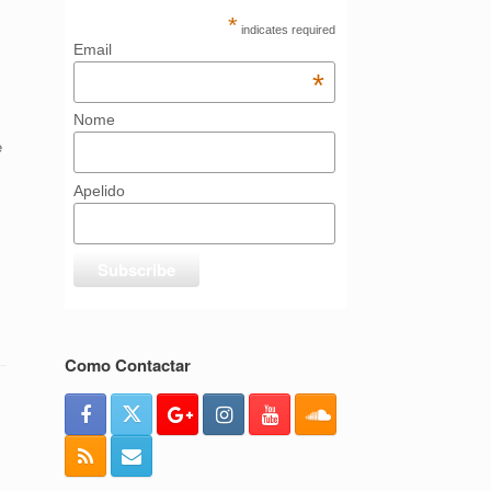
*
indicates required
Email
*
Nome
e
Apelido
Como Contactar