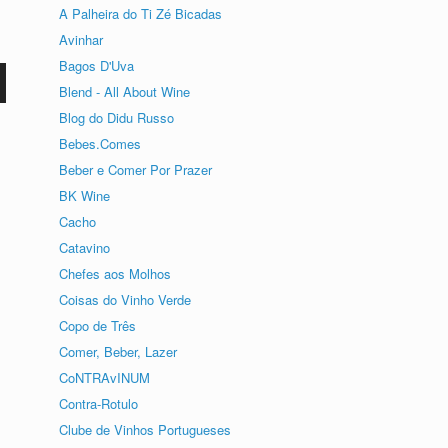
A Palheira do Ti Zé Bicadas
Avinhar
Bagos D'Uva
Blend - All About Wine
Blog do Didu Russo
o
Bebes.Comes
Beber e Comer Por Prazer
BK Wine
Cacho
Catavino
Chefes aos Molhos
Coisas do Vinho Verde
Copo de Três
Comer, Beber, Lazer
CoNTRAvINUM
Contra-Rotulo
Clube de Vinhos Portugueses