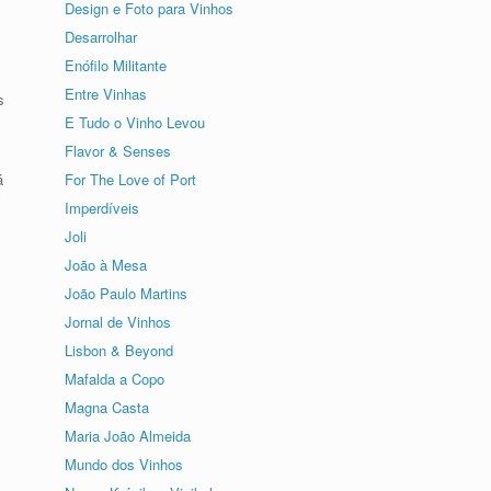
Design e Foto para Vinhos
Desarrolhar
Enófilo Militante
Entre Vinhas
s
E Tudo o Vinho Levou
Flavor & Senses
For The Love of Port
á
Imperdíveis
Joli
João à Mesa
João Paulo Martins
Jornal de Vinhos
Lisbon & Beyond
Mafalda a Copo
Magna Casta
Maria João Almeida
Mundo dos Vinhos