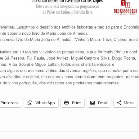
ferentes. Lançamos o desafio aos enófilos lisboetas e não só para o Enophilo
nte sobre o novo livro de Maria João de Almeida.
do o novo livro de Maria João de Almeida, “Vinho à Mesa. Treze Chefes, treze
dividida em 13 regiões vitivinícolas portuguesas, a que foi “atribuído” um chef
ue Sá Pessoa, Rui Paula, José Avillez, Miguel Castro e Silva, Diogo Rocha,
os, Vítor Sobral e Miguel Laffan, todos eles chefs talentosos e
para alguns dos melhores vinhos das diversas regiões, que na maior parte do
vro divertido e original, em que os vinhos harmonizam com os pratos, mas a
s do vinho português, dos clássicos aos produtores mais recentes.
Pinterest
WhatsApp
Print
Email
More