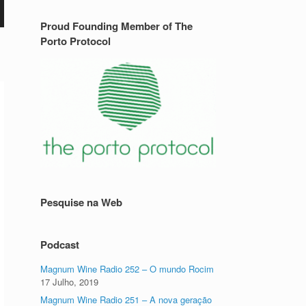
Proud Founding Member of The
Porto Protocol
o
Pesquise na Web
Podcast
Magnum Wine Radio 252 – O mundo Rocim
17 Julho, 2019
Magnum Wine Radio 251 – A nova geração