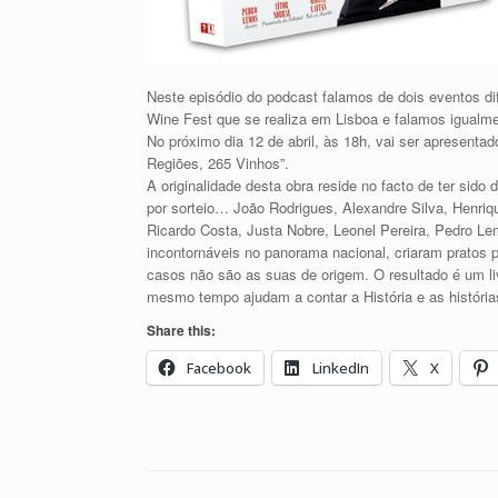
Neste episódio do podcast falamos de dois eventos di
Wine Fest que se realiza em Lisboa e falamos igualme
No próximo dia 12 de abril, às 18h, vai ser apresenta
Regiões, 265 Vinhos”.
A originalidade desta obra reside no facto de ter sido 
por sorteio… João Rodrigues, Alexandre Silva, Henriq
Ricardo Costa, Justa Nobre, Leonel Pereira, Pedro Lem
incontornáveis no panorama nacional, criaram pratos 
casos não são as suas de origem. O resultado é um li
mesmo tempo ajudam a contar a História e as história
Share this:
Facebook
LinkedIn
X