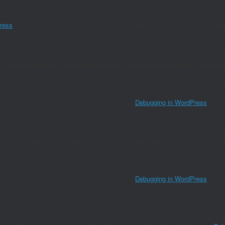
nslation loading for the
domain was triggered too early. This is usually an 
amp
ress
for more information. (This message was added in version 6.7.0.) in
/ho
 cannot be called before services are registered. The service ID "paired_rout
 in
/home/joaomanu/magnumwineclub.com/wp/wp-includes/functions.p
()` (or `amp_is_request()`, formerly `is_amp_endpoint()`) was called too early 
`WP_Query` and the queried object to determine if it is an AMP response, thus 
ion) to determine the plugin source. Please see
Debugging in WordPress
for mo
on line
6170
 cannot be called before services are registered. The service ID "paired_rout
 in
/home/joaomanu/magnumwineclub.com/wp/wp-includes/functions.p
()` (or `amp_is_request()`, formerly `is_amp_endpoint()`) was called too early 
`WP_Query` and the queried object to determine if it is an AMP response, thus 
ion) to determine the plugin source. Please see
Debugging in WordPress
for mo
on line
6170
()` (or `amp_is_request()`, formerly `is_amp_endpoint()`) was called too early a
will not have access to `WP_Query` and the queried object to determine if it i