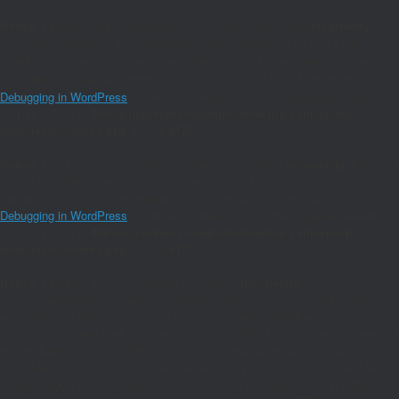
Notice
: Function _load_textdomain_just_in_time was called
incorrectly
.
Translation loading for the
domain was triggered too early. This is
amp
usually an indicator for some code in the plugin or theme running too early.
Translations should be loaded at the
action or later. Please see
init
Debugging in WordPress
for more information. (This message was added in
version 6.7.0.) in
/home/joaomanu/magnumwineclub.com/wp/wp-
includes/functions.php
on line
6170
Notice
: Function amp_has_paired_endpoint was called
incorrectly
. Function
cannot be called before services are registered. The service ID
"paired_routing" is not recognized and cannot be retrieved. Please see
Debugging in WordPress
for more information. (This message was added in
version 2.1.1.) in
/home/joaomanu/magnumwineclub.com/wp/wp-
includes/functions.php
on line
6170
Notice
: Function amp_is_available was called
incorrectly
.
`amp_is_available()` (or `amp_is_request()`, formerly `is_amp_endpoint()`)
was called too early and so it will not work properly. WordPress is not
currently doing any hook. Calling this function before the `wp` action means it
will not have access to `WP_Query` and the queried object to determine if it
is an AMP response, thus neither the `amp_skip_post()` filter nor the AMP
enabled toggle will be considered. The function was called too early (before