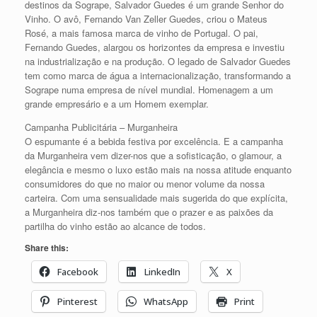
destinos da Sogrape, Salvador Guedes é um grande Senhor do
Vinho. O avô, Fernando Van Zeller Guedes, criou o Mateus
Rosé, a mais famosa marca de vinho de Portugal. O pai,
Fernando Guedes, alargou os horizontes da empresa e investiu
na industrialização e na produção. O legado de Salvador Guedes
tem como marca de água a internacionalização, transformando a
Sogrape numa empresa de nível mundial. Homenagem a um
grande empresário e a um Homem exemplar.
Campanha Publicitária – Murganheira
O espumante é a bebida festiva por excelência. E a campanha
da Murganheira vem dizer-nos que a sofisticação, o glamour, a
elegância e mesmo o luxo estão mais na nossa atitude enquanto
consumidores do que no maior ou menor volume da nossa
carteira. Com uma sensualidade mais sugerida do que explícita,
a Murganheira diz-nos também que o prazer e as paixões da
partilha do vinho estão ao alcance de todos.
Share this:
Facebook
LinkedIn
X
Pinterest
WhatsApp
Print