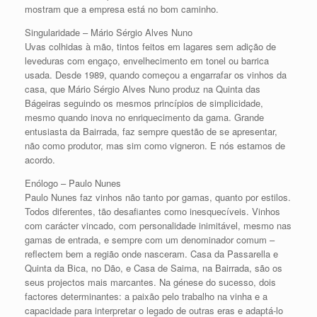
mostram que a empresa está no bom caminho.
Singularidade – Mário Sérgio Alves Nuno
Uvas colhidas à mão, tintos feitos em lagares sem adição de
leveduras com engaço, envelhecimento em tonel ou barrica
usada. Desde 1989, quando começou a engarrafar os vinhos da
casa, que Mário Sérgio Alves Nuno produz na Quinta das
Bágeiras seguindo os mesmos princípios de simplicidade,
mesmo quando inova no enriquecimento da gama. Grande
entusiasta da Bairrada, faz sempre questão de se apresentar,
não como produtor, mas sim como vigneron. E nós estamos de
acordo.
Enólogo – Paulo Nunes
Paulo Nunes faz vinhos não tanto por gamas, quanto por estilos.
Todos diferentes, tão desafiantes como inesquecíveis. Vinhos
com carácter vincado, com personalidade inimitável, mesmo nas
gamas de entrada, e sempre com um denominador comum –
reflectem bem a região onde nasceram. Casa da Passarella e
Quinta da Bica, no Dão, e Casa de Saima, na Bairrada, são os
seus projectos mais marcantes. Na génese do sucesso, dois
factores determinantes: a paixão pelo trabalho na vinha e a
capacidade para interpretar o legado de outras eras e adaptá-lo