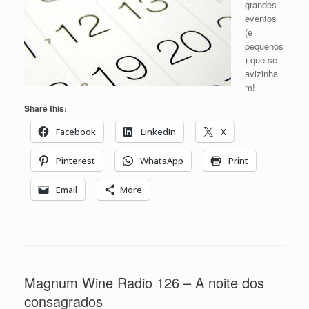
grandes
eventos
(e
pequenos
) que se
avizinha
m!
Share this:
Facebook
LinkedIn
X
Pinterest
WhatsApp
Print
Email
More
Magnum Wine Radio 126 – A noite dos
consagrados