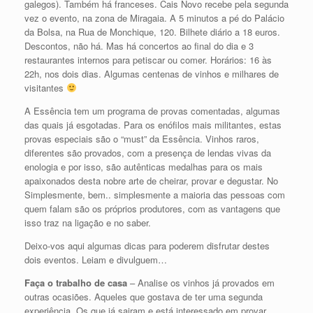
galegos). Também há franceses. Cais Novo recebe pela segunda
vez o evento, na zona de Miragaia. A 5 minutos a pé do Palácio
da Bolsa, na Rua de Monchique, 120. Bilhete diário a 18 euros.
Descontos, não há. Mas há concertos ao final do dia e 3
restaurantes internos para petiscar ou comer. Horários: 16 às
22h, nos dois dias. Algumas centenas de vinhos e milhares de
visitantes
A Essência tem um programa de provas comentadas, algumas
das quais já esgotadas. Para os enófilos mais militantes, estas
provas especiais são o “must” da Essência. Vinhos raros,
diferentes são provados, com a presença de lendas vivas da
enologia e por isso, são autênticas medalhas para os mais
apaixonados desta nobre arte de cheirar, provar e degustar. No
Simplesmente, bem.. simplesmente a maioria das pessoas com
quem falam são os próprios produtores, com as vantagens que
isso traz na ligação e no saber.
Deixo-vos aqui algumas dicas para poderem disfrutar destes
dois eventos. Leiam e divulguem…
Faça o trabalho de casa
– Analise os vinhos já provados em
outras ocasiões. Aqueles que gostava de ter uma segunda
experiência. Os que já sairam e está interessado em provar.