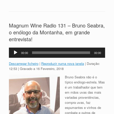
Magnum Wine Radio 131 – Bruno Seabra,
o enólogo da Montanha, em grande
entrevista!
Reprodutor
00:00
00:00
de
áudio
Descarregar ficheiro
|
Reproduzir numa nova janela
|
Duração:
12:53
|
Gravado a 16 Fevereiro, 2018
Bruno Seabra não é o
típico enólogo-estrela. Mas
é um trabalhador que tem
em mãos uvas das mais
variadas proveniências,
compra uvas, faz
espumantes e vinhos de
combate e outros de