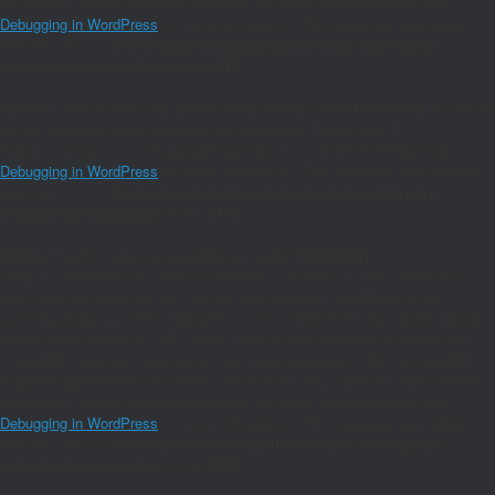
the plugins_loaded action) to determine the plugin source. Please see
Debugging in WordPress
for more information. (This message was added in
version 2.0.0.) in
/home/joaomanu/magnumwineclub.com/wp/wp-
includes/functions.php
on line
6170
Notice
: Function amp_has_paired_endpoint was called
incorrectly
. Function
cannot be called before services are registered. The service ID
"paired_routing" is not recognized and cannot be retrieved. Please see
Debugging in WordPress
for more information. (This message was added in
version 2.1.1.) in
/home/joaomanu/magnumwineclub.com/wp/wp-
includes/functions.php
on line
6170
Notice
: Function amp_is_available was called
incorrectly
.
`amp_is_available()` (or `amp_is_request()`, formerly `is_amp_endpoint()`)
was called too early and so it will not work properly. WordPress is not
currently doing any hook. Calling this function before the `wp` action means it
will not have access to `WP_Query` and the queried object to determine if it
is an AMP response, thus neither the `amp_skip_post()` filter nor the AMP
enabled toggle will be considered. The function was called too early (before
the plugins_loaded action) to determine the plugin source. Please see
Debugging in WordPress
for more information. (This message was added in
version 2.0.0.) in
/home/joaomanu/magnumwineclub.com/wp/wp-
includes/functions.php
on line
6170