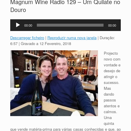
Magnum Wine Radio 129 – Um Quilate no
Douro
Reprodutor
00:00
00:00
de
áudio
Descarregar ficheiro
|
Reproduzir numa nova janela
|
Duração:
6:57
|
Gravado a 12 Fevereiro, 2018
Projecto
novo com
vontade e
desejo de
atingir o
sucesso.
Mas
dando
passos
atentos e
calmos.
Uma
quinta
que vende matéria-prima para várias casas conhecidas e que, ao