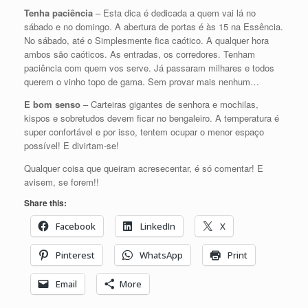
Tenha paciência
– Esta dica é dedicada a quem vai lá no
sábado e no domingo. A abertura de portas é às 15 na Essência.
No sábado, até o Simplesmente fica caótico. A qualquer hora
ambos são caóticos. As entradas, os corredores. Tenham
paciência com quem vos serve. Já passaram milhares e todos
querem o vinho topo de gama. Sem provar mais nenhum…
E bom senso
– Carteiras gigantes de senhora e mochilas,
kispos e sobretudos devem ficar no bengaleiro. A temperatura é
super confortável e por isso, tentem ocupar o menor espaço
possível! E divirtam-se!
Qualquer coisa que queiram acresecentar, é só comentar! E
avisem, se forem!!
Share this:
Facebook
LinkedIn
X
Pinterest
WhatsApp
Print
Email
More