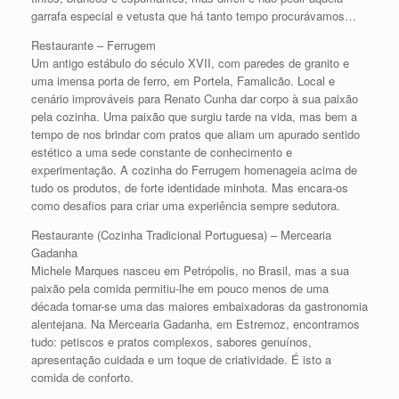
garrafa especial e vetusta que há tanto tempo procurávamos…
Restaurante – Ferrugem
Um antigo estábulo do século XVII, com paredes de granito e
uma imensa porta de ferro, em Portela, Famalicão. Local e
cenário improváveis para Renato Cunha dar corpo à sua paixão
pela cozinha. Uma paixão que surgiu tarde na vida, mas bem a
tempo de nos brindar com pratos que aliam um apurado sentido
estético a uma sede constante de conhecimento e
experimentação. A cozinha do Ferrugem homenageia acima de
tudo os produtos, de forte identidade minhota. Mas encara-os
como desafios para criar uma experiência sempre sedutora.
Restaurante (Cozinha Tradicional Portuguesa) – Mercearia
Gadanha
Michele Marques nasceu em Petrópolis, no Brasil, mas a sua
paixão pela comida permitiu-lhe em pouco menos de uma
década tornar-se uma das maiores embaixadoras da gastronomia
alentejana. Na Mercearia Gadanha, em Estremoz, encontramos
tudo: petiscos e pratos complexos, sabores genuínos,
apresentação cuidada e um toque de criatividade. É isto a
comida de conforto.