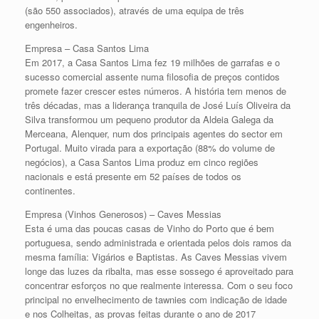
(são 550 associados), através de uma equipa de três
engenheiros.
Empresa – Casa Santos Lima
Em 2017, a Casa Santos Lima fez 19 milhões de garrafas e o
sucesso comercial assente numa filosofia de preços contidos
promete fazer crescer estes números. A história tem menos de
três décadas, mas a liderança tranquila de José Luís Oliveira da
Silva transformou um pequeno produtor da Aldeia Galega da
Merceana, Alenquer, num dos principais agentes do sector em
Portugal. Muito virada para a exportação (88% do volume de
negócios), a Casa Santos Lima produz em cinco regiões
nacionais e está presente em 52 países de todos os
continentes.
Empresa (Vinhos Generosos) – Caves Messias
Esta é uma das poucas casas de Vinho do Porto que é bem
portuguesa, sendo administrada e orientada pelos dois ramos da
mesma família: Vigários e Baptistas. As Caves Messias vivem
longe das luzes da ribalta, mas esse sossego é aproveitado para
concentrar esforços no que realmente interessa. Com o seu foco
principal no envelhecimento de tawnies com indicação de idade
e nos Colheitas, as provas feitas durante o ano de 2017