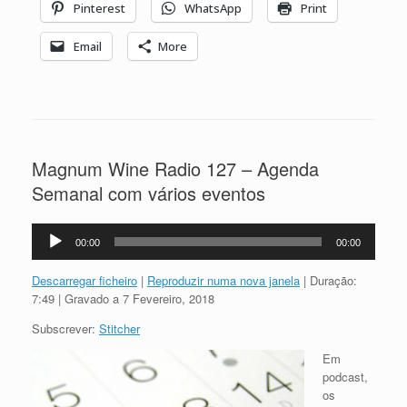
Pinterest
WhatsApp
Print
Email
More
Magnum Wine Radio 127 – Agenda
Semanal com vários eventos
Reprodutor
00:00
00:00
de
áudio
Descarregar ficheiro
|
Reproduzir numa nova janela
|
Duração:
7:49
|
Gravado a 7 Fevereiro, 2018
Subscrever:
Stitcher
Em
podcast,
os