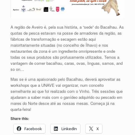
A região de Aveiro é, pela sua história, a “sede” do Bacalhau. As
quotas de pesca estavam na posse de armadores da região, as
fábricas de transformação e secagem estão aqui
maioritariamente situadas (no concelho de Ílhavo) e nos
restaurantes da zona é um ingrediente omnipresente e onde
todas os seus produtos são profusamente utilizados. Temos a
vantagem de comer bacalhau, caras, ovas, linguas, samos, and
so on…
Mas se é uma apaixonado pelo Bacalhau, deverá aproveitar as
workshops que a UNAVE vai organizar, num conceito
semelhante ao que foi realizado com o Vinho. Três sessões que
ajudaram a saber mais com o ganídeo adquirido ou pescado em
mares do Norte desce até as nossas mesas. Começa já na
quarta-feira!
Share this:
Facebook
LinkedIn
X