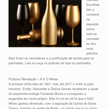
Escolhas
deu a
conhecer
na
passada
sexta-
feira os
vencedor
es dos
seus
prémios.
Aqui ficam os vencedores e a justificação da revista para os
premiados. Leia ou ouça no podcast de hoje os premiados.
Produtor Revelação – A & D Wines
A primeira vinha data de 1991, mas até 2017 o vinho ia para
terceiros. Então, Alexandre e Dialina Gomes receberam a ajuda
do experiente enólogo Fernando Moura e começaram a
engarrafar em nome próprio. Mas foi só em 2014 que a A&D
Wines ganhou dimensão, com a aquisição da Quinta de Santa
Teresa, também na região de Baião, um terroir que é um misto