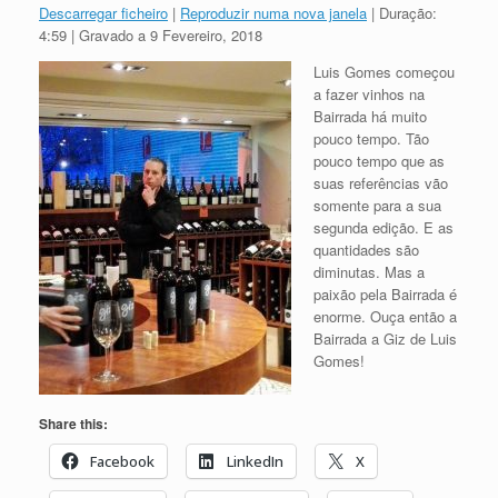
Descarregar ficheiro
|
Reproduzir numa nova janela
|
Duração:
4:59
|
Gravado a 9 Fevereiro, 2018
Luis Gomes começou
a fazer vinhos na
Bairrada há muito
pouco tempo. Tão
pouco tempo que as
suas referências vão
somente para a sua
segunda edição. E as
quantidades são
diminutas. Mas a
paixão pela Bairrada é
enorme. Ouça então a
Bairrada a Giz de Luis
Gomes!
Share this:
Facebook
LinkedIn
X