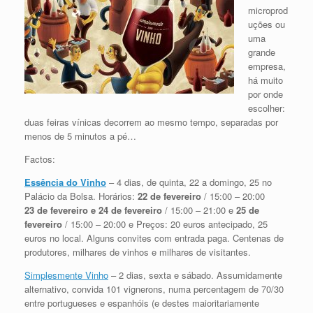
microprod
uções ou
uma
grande
empresa,
há muito
por onde
escolher:
duas feiras vínicas decorrem ao mesmo tempo, separadas por
menos de 5 minutos a pé…
Factos:
Essência do Vinho
– 4 dias, de quinta, 22 a domingo, 25 no
Palácio da Bolsa. Horários:
22 de fevereiro
/ 15:00 – 20:00
23 de fevereiro e 24 de fevereiro
/ 15:00 – 21:00 e
25 de
fevereiro
/ 15:00 – 20:00 e Preços: 20 euros antecipado, 25
euros no local. Alguns convites com entrada paga. Centenas de
produtores, milhares de vinhos e milhares de visitantes.
Simplesmente Vinho
– 2 dias, sexta e sábado. Assumidamente
alternativo, convida 101 vignerons, numa percentagem de 70/30
entre portugueses e espanhóis (e destes maioritariamente