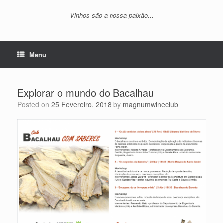
Vinhos são a nossa paixão...
Menu
Explorar o mundo do Bacalhau
Posted on
25 Fevereiro, 2018
by
magnumwineclub