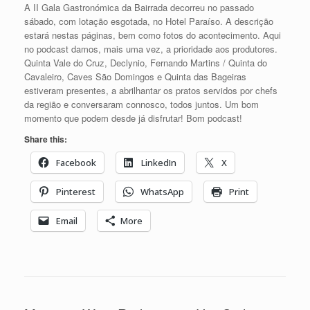
A II Gala Gastronómica da Bairrada decorreu no passado
sábado, com lotação esgotada, no Hotel Paraíso. A descrição
estará nestas páginas, bem como fotos do acontecimento. Aqui
no podcast damos, mais uma vez, a prioridade aos produtores.
Quinta Vale do Cruz, Declynio, Fernando Martins / Quinta do
Cavaleiro, Caves São Domingos e Quinta das Bageiras
estiveram presentes, a abrilhantar os pratos servidos por chefs
da região e conversaram connosco, todos juntos. Um bom
momento que podem desde já disfrutar! Bom podcast!
Share this:
Facebook
LinkedIn
X
Pinterest
WhatsApp
Print
Email
More