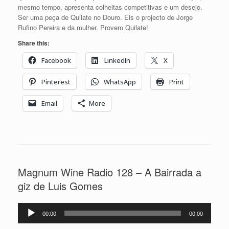
mesmo tempo, apresenta colheitas competitivas e um desejo.
Ser uma peça de Quilate no Douro. Eis o projecto de Jorge
Rufino Pereira e da mulher. Provem Quilate!
Share this:
Facebook
LinkedIn
X
Pinterest
WhatsApp
Print
Email
More
Magnum Wine Radio 128 – A Bairrada a
giz de Luis Gomes
Reprodutor
00:00
00:00
de
áudio