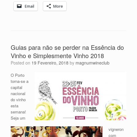
Email
More
Guias para não se perder na Essência do
Vinho e Simplesmente Vinho 2018
Posted on
19 Fevereiro, 2018
by
magnumwineclub
O Porto
torna-se a
capital
nacional
do vinho
esta
semana!
Seja um
vigneron
com