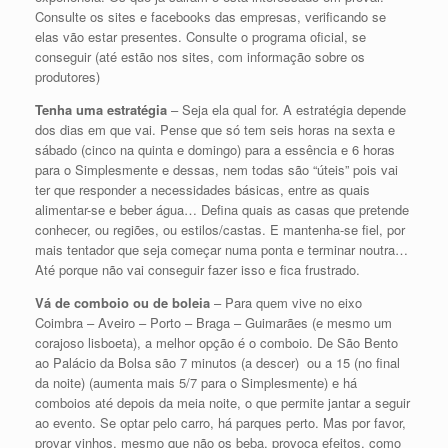
Consulte os sites e facebooks das empresas, verificando se
elas vão estar presentes. Consulte o programa oficial, se
conseguir (até estão nos sites, com informação sobre os
produtores)
Tenha uma estratégia
– Seja ela qual for. A estratégia depende
dos dias em que vai. Pense que só tem seis horas na sexta e
sábado (cinco na quinta e domingo) para a essência e 6 horas
para o Simplesmente e dessas, nem todas são “úteis” pois vai
ter que responder a necessidades básicas, entre as quais
alimentar-se e beber água… Defina quais as casas que pretende
conhecer, ou regiões, ou estilos/castas. E mantenha-se fiel, por
mais tentador que seja começar numa ponta e terminar noutra…
Até porque não vai conseguir fazer isso e fica frustrado.
Vá de comboio ou de boleia
– Para quem vive no eixo
Coimbra – Aveiro – Porto – Braga – Guimarães (e mesmo um
corajoso lisboeta), a melhor opção é o comboio. De São Bento
ao Palácio da Bolsa são 7 minutos (a descer) ou a 15 (no final
da noite) (aumenta mais 5/7 para o Simplesmente) e há
comboios até depois da meia noite, o que permite jantar a seguir
ao evento. Se optar pelo carro, há parques perto. Mas por favor,
provar vinhos, mesmo que não os beba, provoca efeitos, como