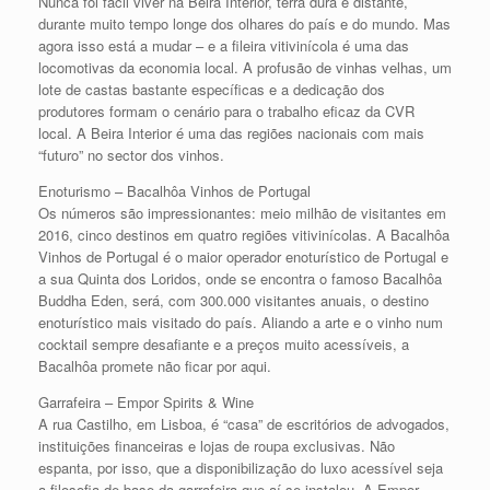
Nunca foi fácil viver na Beira Interior, terra dura e distante,
durante muito tempo longe dos olhares do país e do mundo. Mas
agora isso está a mudar – e a fileira vitivinícola é uma das
locomotivas da economia local. A profusão de vinhas velhas, um
lote de castas bastante específicas e a dedicação dos
produtores formam o cenário para o trabalho eficaz da CVR
local. A Beira Interior é uma das regiões nacionais com mais
“futuro” no sector dos vinhos.
Enoturismo – Bacalhôa Vinhos de Portugal
Os números são impressionantes: meio milhão de visitantes em
2016, cinco destinos em quatro regiões vitivinícolas. A Bacalhôa
Vinhos de Portugal é o maior operador enoturístico de Portugal e
a sua Quinta dos Loridos, onde se encontra o famoso Bacalhôa
Buddha Eden, será, com 300.000 visitantes anuais, o destino
enoturístico mais visitado do país. Aliando a arte e o vinho num
cocktail sempre desafiante e a preços muito acessíveis, a
Bacalhôa promete não ficar por aqui.
Garrafeira – Empor Spirits & Wine
A rua Castilho, em Lisboa, é “casa” de escritórios de advogados,
instituições financeiras e lojas de roupa exclusivas. Não
espanta, por isso, que a disponibilização do luxo acessível seja
a filosofia de base da garrafeira que aí se instalou. A Empor