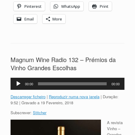
Pinterest
WhatsApp
Print
Email
More
Magnum Wine Radio 132 – Prémios da
Vinho Grandes Escolhas
Reprodutor
00:00
00:00
de
áudio
Descarregar ficheiro
|
Reproduzir numa nova janela
|
Duração:
9:52
|
Gravado a 19 Fevereiro, 2018
Subscrever:
Stitcher
A revista
Vinho –
Grandes