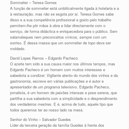
Sommelier – Teresa Gomes
A função de sommelier está umbilicalmente ligada à hotelaria e a
à restauração, mas não se esgota por aí. Teresa Gomes sabe
disso e a sua competência profissional e gosto pelo trabalho
permitem-lhe pôr mãos à obra e lidar directamente com o
serviço, de forma didáctica e enriquecedora para o público. Sem
salamaleques nem preconceitos vínicos, sempre com um
sorriso. É dessa massa que um sommelier de topo deve ser
moldado.
David Lopes Ramos – Edgardo Pacheco
O azeite tem sido a sua causa maior nos últimos tempos, mas
Edgardo Pacheco é um homem com muitos interesses e
sabedoria a condizer. Vigilante atento do mundo dos vinhos e da
gastronomia, escreve em várias publicações e é autor e
apresentador de um programa televisivo. Edgardo Pacheco,
jornalista, é um homem de paixões intensas e pose serena, que
partilha a sua sabedoria com a simplicidade e o desprendimento
dos verdadeiros mestres. E é, acima de tudo, aquele tipo que
todos queremos ter ao nosso lado na mesa.
Senhor do Vinho – Salvador Guedes
Líder da terceira geração da família Guedes à frente dos