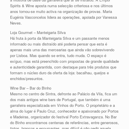
Spirits & Wine aposta numa selecção criteriosa e nos últimos
anos tornou-se muito activa na organização de provas. Maria
Eugénia Vasconcelos lidera as operações, apoiada por Vanessa
Neves.
Loja Gourmet – Manteigaria Silva
Há fruta à porta da Manteigaria Silva e um passante menos
informado ou mais distraído até poderia pensar que esta é
apenas mais uma das mercearias que ainda vão sobrevivendo
por Lisboa. Mas quando se entra, tudo muda. O espaço é
exíguo, mas está preenchido com propostas de grande qualidade
e autenticidade garantida, com destaque para três produtos que
formam o núcleo duro da oferta da loja: bacalhau, queijos e
enchidos/presuntos.
Wine Bar – Bar do Binho
Mesmo no centro de Sintra, defronte ao Palácio da Vila, fica um
dos mais antigos wine bars de Portugal, que também é uma
garrafeira especializada em Vinhos do Porto. O proprietário e a
alma do lugar é Paulo Cruz, conhecedor e apaixonado por Portos
e Madeiras, organizador do festival Porto Extravaganza. No Bar
do Binho encontramos centenas de referências, entre generosos,
tintos, brancos e espumantes, mas difícil é não pedir aquela