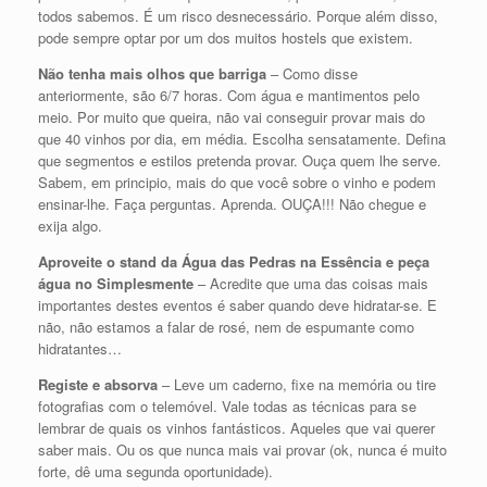
todos sabemos. É um risco desnecessário. Porque além disso,
pode sempre optar por um dos muitos hostels que existem.
Não tenha mais olhos que barriga
– Como disse
anteriormente, são 6/7 horas. Com água e mantimentos pelo
meio. Por muito que queira, não vai conseguir provar mais do
que 40 vinhos por dia, em média. Escolha sensatamente. Defina
que segmentos e estilos pretenda provar. Ouça quem lhe serve.
Sabem, em principio, mais do que você sobre o vinho e podem
ensinar-lhe. Faça perguntas. Aprenda. OUÇA!!! Não chegue e
exija algo.
Aproveite o stand da Água das Pedras na Essência e peça
água no Simplesmente
– Acredite que uma das coisas mais
importantes destes eventos é saber quando deve hidratar-se. E
não, não estamos a falar de rosé, nem de espumante como
hidratantes…
Registe e absorva
– Leve um caderno, fixe na memória ou tire
fotografias com o telemóvel. Vale todas as técnicas para se
lembrar de quais os vinhos fantásticos. Aqueles que vai querer
saber mais. Ou os que nunca mais vai provar (ok, nunca é muito
forte, dê uma segunda oportunidade).