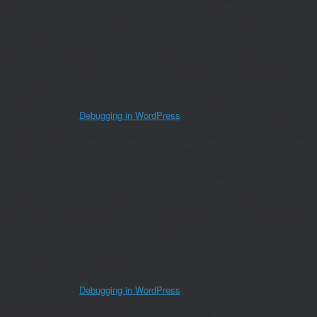
Notice
: Function amp_is_available was called
incorrectly
.
`amp_is_available()` (or `amp_is_request()`, formerly `is_amp_endpoint()`)
was called too early and so it will not work properly. WordPress is currently
doing the `plugins_loaded` hook. Calling this function before the `wp` action
means it will not have access to `WP_Query` and the queried object to
determine if it is an AMP response, thus neither the `amp_skip_post()` filter
nor the AMP enabled toggle will be considered. It appears the plugin with
slug `google-analytics-for-wordpress` is responsible; please contact the
author. Please see
Debugging in WordPress
for more information. (This
message was added in version 2.0.0.) in
/home/joaomanu/magnumwineclub.com/wp/wp-includes/functions.php
on line
6170
Notice
: Function amp_is_available was called
incorrectly
.
`amp_is_available()` (or `amp_is_request()`, formerly `is_amp_endpoint()`)
was called too early and so it will not work properly. WordPress is currently
doing the `plugins_loaded` hook. Calling this function before the `wp` action
means it will not have access to `WP_Query` and the queried object to
determine if it is an AMP response, thus neither the `amp_skip_post()` filter
nor the AMP enabled toggle will be considered. It appears the plugin with
slug `google-analytics-for-wordpress` is responsible; please contact the
author. Please see
Debugging in WordPress
for more information. (This
message was added in version 2.0.0.) in
/home/joaomanu/magnumwineclub.com/wp/wp-includes/functions.php