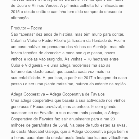
de Douro e Vinhos Verdes. A primeira colheita foi vinificada em
2015 e desde então o caminho tem sido sempre de crescente
afirmação.
Produtor – Rocim
São “apenas” dez anos de história, mas têm muito para contar.
Catarina Vieira e Pedro Ribeiro já fizeram da Herdade do Rocim
um caso notável no panorama dos vinhos do Alentejo, mas não
fazem tenções de abrandar: a cada ano que passa, novos
vinhos e ideias vão surgindo. As vinhas – 70 hectares entre
Cuba e Vidigueira – e uma adega moderníssima são as
ferramentas deste casal, que aposta cada vez mais na
sustentabilidade. E, por isso, a partir de 2017 a imagem da casa
passou a ser uma planta raríssima, outrora abundante na região.
Adega Cooperativa – Adega Cooperativa de Favaios
Uma adega cooperativa que baseia a sua actividade nos vinhos
generosos? Pouco provável, mas acontece. E com grande
sucesso: só de Favaíto, a sua marca mais popular, a Adega
Cooperativa de Favaios faz sair anualmente para a rua 23
milhões de garrafinhas de 55ml. Na base de tudo estão as uvas,
da casta Moscatel Galego, que a Adega Cooperativa paga bem e
a horas, para além de prestar assistência técnica aos viticultores