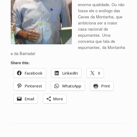
enorme qualidade. Ou não
fosse ele o enólogo das
Caves da Montanha, que
ambiciona ser a maior
casa nacional de
espumantes. Uma
conversa que fala de
espumantes, da Montanha
e da Bairrada!
Share this:
Facebook
LinkedIn
X
Pinterest
WhatsApp
Print
Email
More