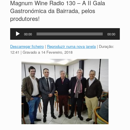
Magnum Wine Radio 130 – A II Gala
Gastronómica da Bairrada, pelos
produtores!
Reprodutor
00:00
00:00
de
áudio
Descarregar ficheiro
|
Reproduzir numa nova janela
|
Duração:
12:41
|
Gravado a 14 Fevereiro, 2018