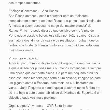
aos tempos modernos.
Enólogo (Generosos) – Ana Rosas
Ana Rosas começou cedo a aprender com os melhores –
nomeadamente com o tio José Rosas e o primo João Nicolau de
Almeida, a quem sucedeu no cargo de ‘master blender’ da
Ramos Pinto – e pode dizer-se que convive com o Vinho do
Porto quase desde o berço. Assistida por João Soares, é sua a
assinatura dos vinhos da casa e os resultados mostram que os
fantásticos Porto da Ramos Pinto e os consumidores estão em
muito boas mãos.
Viticultura – Esporão
A opção por um modo de produção biológico, mesmo nos casos
é que é ditada por pulsões mais ou menos românticas, é sempre
uma opção que comporta riscos. Se para um pequeno produtor
esse assumido respeito pela terra é um desafio, imagine-se para
um gigante como o Esporão, com mais de 600 hectares de
vinha… João Roquette e a sua equipa puseram mãos à obra em
2011 e hoje a auto-sustentabilidade da Herdade do Esporão é um
objectivo cada vez mais próximo.
Organização Vitivinícola – CVR Beira Interior