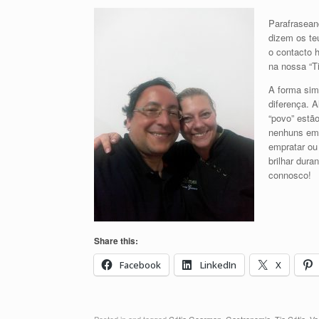
Parafrasean
dizem os teu
o contacto 
na nossa “Ti
A forma sim
diferença. A
“povo” estão
nenhuns em 
empratar ou
brilhar dura
connosco!
Share this:
Facebook
LinkedIn
X