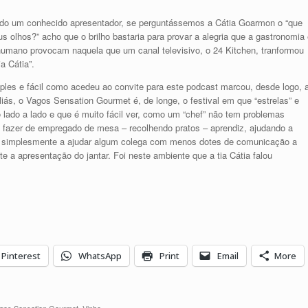
para
do um conhecido apresentador, se perguntássemos a Cátia Goarmon o “que
aumentar
s olhos?” acho que o brilho bastaria para provar a alegria que a gastronomia 
ou
humano provocam naquela que um canal televisivo, o 24 Kitchen, tranformou
diminuir
a Cátia”.
o
volume.
ples e fácil como acedeu ao convite para este podcast marcou, desde logo, 
liás, o Vagos Sensation Gourmet é, de longe, o festival em que “estrelas” e
 lado a lado e que é muito fácil ver, como um “chef” não tem problemas
fazer de empregado de mesa – recolhendo pratos – aprendiz, ajudando a
 simplesmente a ajudar algum colega com menos dotes de comunicação a
nte a apresentação do jantar. Foi neste ambiente que a tia Cátia falou
Pinterest
WhatsApp
Print
Email
More