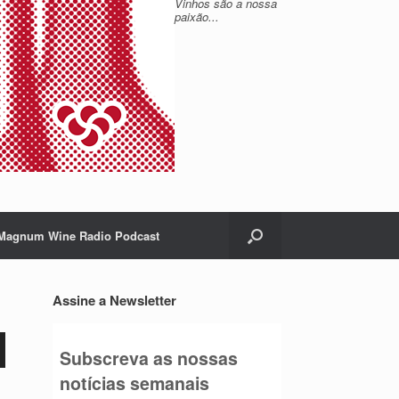
Vinhos são a nossa
paixão...
Magnum Wine Radio Podcast
Assine a Newsletter
Subscreva as nossas
notícias semanais
o