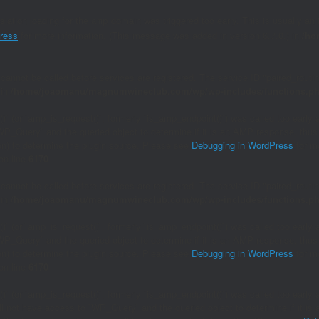
nslation loading for the
domain was triggered too early. This is usually an 
amp
ress
for more information. (This message was added in version 6.7.0.) in
/ho
 cannot be called before services are registered. The service ID "paired_rout
 in
/home/joaomanu/magnumwineclub.com/wp/wp-includes/functions.p
()` (or `amp_is_request()`, formerly `is_amp_endpoint()`) was called too early 
`WP_Query` and the queried object to determine if it is an AMP response, thus 
ion) to determine the plugin source. Please see
Debugging in WordPress
for mo
on line
6170
 cannot be called before services are registered. The service ID "paired_rout
 in
/home/joaomanu/magnumwineclub.com/wp/wp-includes/functions.p
()` (or `amp_is_request()`, formerly `is_amp_endpoint()`) was called too early 
`WP_Query` and the queried object to determine if it is an AMP response, thus 
ion) to determine the plugin source. Please see
Debugging in WordPress
for mo
on line
6170
()` (or `amp_is_request()`, formerly `is_amp_endpoint()`) was called too early a
will not have access to `WP_Query` and the queried object to determine if it i