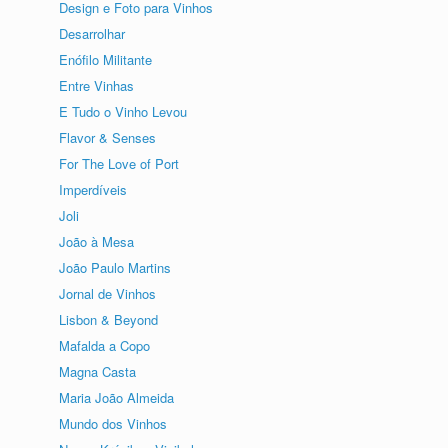
Design e Foto para Vinhos
Desarrolhar
Enófilo Militante
Entre Vinhas
E Tudo o Vinho Levou
Flavor & Senses
For The Love of Port
Imperdíveis
Joli
João à Mesa
João Paulo Martins
Jornal de Vinhos
Lisbon & Beyond
Mafalda a Copo
Magna Casta
Maria João Almeida
Mundo dos Vinhos