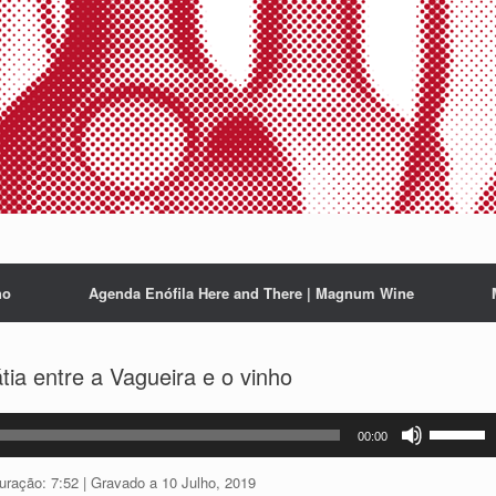
ho
Agenda Enófila Here and There | Magnum Wine
ia entre a Vagueira e o vinho
Use
00:00
as
setas
uração: 7:52
|
Gravado a 10 Julho, 2019
cima/baix