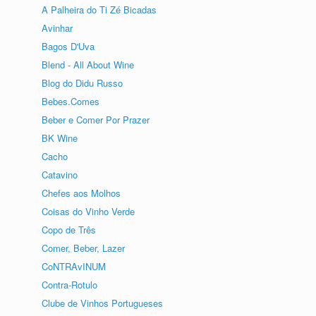
A Palheira do Ti Zé Bicadas
Avinhar
Bagos D'Uva
Blend - All About Wine
Blog do Didu Russo
Bebes.Comes
Beber e Comer Por Prazer
BK Wine
Cacho
Catavino
Chefes aos Molhos
Coisas do Vinho Verde
Copo de Três
Comer, Beber, Lazer
CoNTRAvINUM
Contra-Rotulo
Clube de Vinhos Portugueses