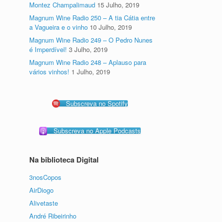
Montez Champalimaud
15 Julho, 2019
Magnum Wine Radio 250 – A tia Cátia entre
a Vagueira e o vinho
10 Julho, 2019
Magnum Wine Radio 249 – O Pedro Nunes
é Imperdível!
3 Julho, 2019
Magnum Wine Radio 248 – Aplauso para
vários vinhos!
1 Julho, 2019
Subscreva no Spotify
Subscreva no Apple Podcasts
Na biblioteca Digital
3nosCopos
AirDiogo
Alivetaste
André Ribeirinho