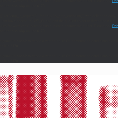
lytics-for-wordpress` is responsible; please contact the author. Please see
Deb
/functions.php
on line
6170
()` (or `amp_is_request()`, formerly `is_amp_endpoint()`) was called too early a
will not have access to `WP_Query` and the queried object to determine if it i
lytics-for-wordpress` is responsible; please contact the author. Please see
Deb
/functions.php
on line
6170
 argumento
obsoleto
desde a versão 6.9.0! Os comentários condicionais do I
on line
6170
 argumento
obsoleto
desde a versão 6.9.0! Os comentários condicionais do I
on line
6170