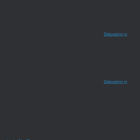
indicator for some code in the plugin or theme running too early. Translations
me/joaomanu/magnumwineclub.com/wp/wp-includes/functions.php
on
ing" is not recognized and cannot be retrieved. Please see
Debugging in
hp
on line
6170
and so it will not work properly. WordPress is not currently doing any hook.
neither the `amp_skip_post()` filter nor the AMP enabled toggle will be
re information. (This message was added in version 2.0.0.) in
ing" is not recognized and cannot be retrieved. Please see
Debugging in
hp
on line
6170
and so it will not work properly. WordPress is not currently doing any hook.
neither the `amp_skip_post()` filter nor the AMP enabled toggle will be
re information. (This message was added in version 2.0.0.) in
nd so it will not work properly. WordPress is currently doing the
s an AMP response, thus neither the `amp_skip_post()` filter nor the AMP