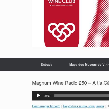
Entrada
Mapa dos Museus do Vin
Magnum Wine Radio 250 – A tia Cát
Reprodutor
00:00
de
áudio
Descarregar ficheiro
|
Reproduzir numa nova janela
|
D