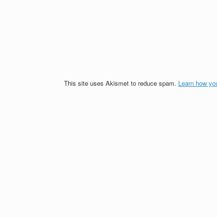
This site uses Akismet to reduce spam.
Learn how yo