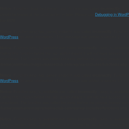
Notice
: Function _load_textdomain_just_in_time was called
incorrectly
. Tra
should be loaded at the
action or later. Please see
Debugging in WordP
init
line
6170
Notice
: Function amp_has_paired_endpoint was called
incorrectly
. Function
WordPress
for more information. (This message was added in version 2.1.1.)
Notice
: Function amp_is_available was called
incorrectly
. `amp_is_available
Calling this function before the `wp` action means it will not have access to 
considered. The function was called too early (before the plugins_loaded act
/home/joaomanu/magnumwineclub.com/wp/wp-includes/functions.php
Notice
: Function amp_has_paired_endpoint was called
incorrectly
. Function
WordPress
for more information. (This message was added in version 2.1.1.)
Notice
: Function amp_is_available was called
incorrectly
. `amp_is_available
Calling this function before the `wp` action means it will not have access to 
considered. The function was called too early (before the plugins_loaded act
/home/joaomanu/magnumwineclub.com/wp/wp-includes/functions.php
Notice
: Function amp_is_available was called
incorrectly
. `amp_is_available
`plugins_loaded` hook. Calling this function before the `wp` action means it 