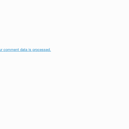
ur comment data is processed.