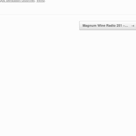
gos Sensation Gourmet
,
Vinho
.
Magnum Wine Radio 251 –…
→