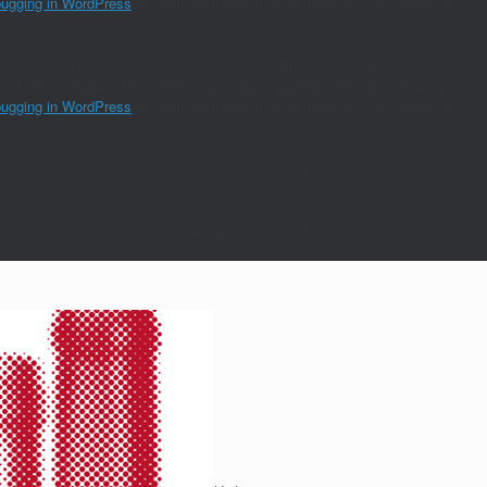
ugging in WordPress
for more information. (This message was added in
nd so it will not work properly. WordPress is currently doing the
s an AMP response, thus neither the `amp_skip_post()` filter nor the AMP
ugging in WordPress
for more information. (This message was added in
E são ignorados por todos os navegadores suportados. in
E são ignorados por todos os navegadores suportados. in