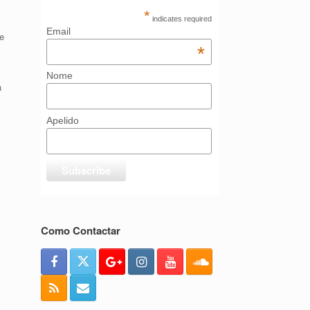
*
indicates required
Email
e
*
Nome
a
Apelido
Como Contactar