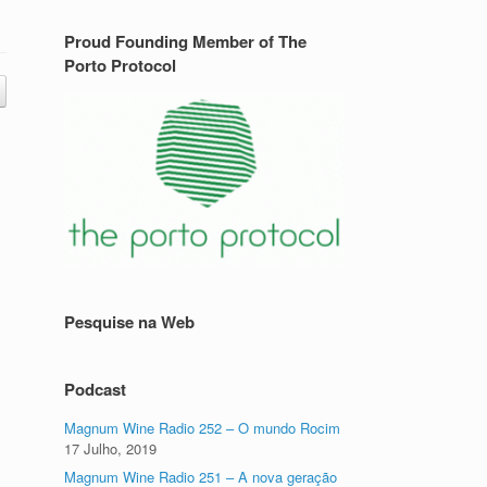
Proud Founding Member of The
Porto Protocol
Pesquise na Web
Podcast
Magnum Wine Radio 252 – O mundo Rocim
17 Julho, 2019
Magnum Wine Radio 251 – A nova geração