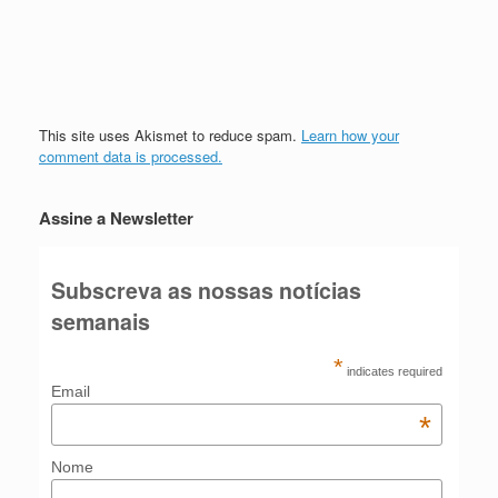
This site uses Akismet to reduce spam.
Learn how your
comment data is processed.
Assine a Newsletter
Subscreva as nossas notícias
semanais
*
indicates required
Email
*
Nome