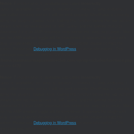
Notice
: Function amp_is_available was called
incorrectly
.
`amp_is_available()` (or `amp_is_request()`, formerly `is_amp_endpoint()`)
was called too early and so it will not work properly. WordPress is currently
doing the `plugins_loaded` hook. Calling this function before the `wp` action
means it will not have access to `WP_Query` and the queried object to
determine if it is an AMP response, thus neither the `amp_skip_post()` filter
nor the AMP enabled toggle will be considered. It appears the plugin with
slug `google-analytics-for-wordpress` is responsible; please contact the
author. Please see
Debugging in WordPress
for more information. (This
message was added in version 2.0.0.) in
/home/joaomanu/magnumwineclub.com/wp/wp-includes/functions.php
on line
6170
Notice
: Function amp_is_available was called
incorrectly
.
`amp_is_available()` (or `amp_is_request()`, formerly `is_amp_endpoint()`)
was called too early and so it will not work properly. WordPress is currently
doing the `plugins_loaded` hook. Calling this function before the `wp` action
means it will not have access to `WP_Query` and the queried object to
determine if it is an AMP response, thus neither the `amp_skip_post()` filter
nor the AMP enabled toggle will be considered. It appears the plugin with
slug `google-analytics-for-wordpress` is responsible; please contact the
author. Please see
Debugging in WordPress
for more information. (This
message was added in version 2.0.0.) in
/home/joaomanu/magnumwineclub.com/wp/wp-includes/functions.php