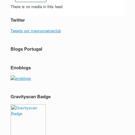
There is no media in this feed
Twitter
Tweets por magnumwineclub
Blogs Portugal
Enoblogs
Gravityscan Badge