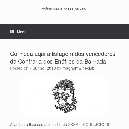
Vinhos são a nossa paixão...
Menu
Conheça aqui a listagem dos vencedores
da Confraria dos Enófilos da Bairrada
Posted on
4 Junho, 2018
by
magnumwineclub
Aqui fica a lista dos premiados do XXXVIII CONCURSO DE