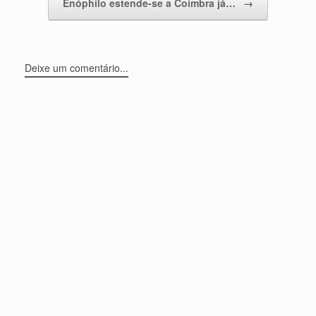
Enóphilo estende-se a Coimbra já…
→
Deixe um comentário...