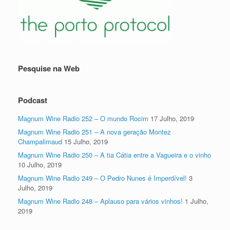
Pesquise na Web
Podcast
Magnum Wine Radio 252 – O mundo Rocim
17 Julho, 2019
Magnum Wine Radio 251 – A nova geração Montez
Champalimaud
15 Julho, 2019
Magnum Wine Radio 250 – A tia Cátia entre a Vagueira e o vinho
10 Julho, 2019
Magnum Wine Radio 249 – O Pedro Nunes é Imperdível!
3
Julho, 2019
Magnum Wine Radio 248 – Aplauso para vários vinhos!
1 Julho,
2019