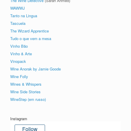
The Wine Detective
(Sarah Ahmed)
WAWWJ
Tanto na Lingua
Tascuela
The Wizard Apprentice
Tudo o que vem a mesa
Vinho Bão
Vinho & Arte
Vinopack
Wine Anorak by Jamie Goode
Wine Folly
Wines & Whispers
Wine Side Stories
WineStep (em russo)
Instagram
Follow