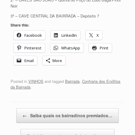
Noir
3º – CAVE CENTRAL DA BAIRRADA – Depósito 7
Share this:
Facebook
LinkedIn
X
Pinterest
WhatsApp
Print
Email
More
Posted in
VINHOS
and tagged
Bairrada
,
Confraria dos Enófilos
da Bairrada
.
Post navigation
←
Saiba quais os bairradinos premiados…