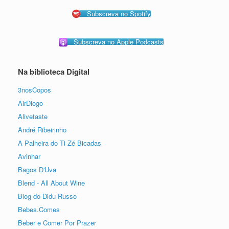
Subscreva no Spotify
Subscreva no Apple Podcasts
Na biblioteca Digital
3nosCopos
AirDiogo
Alivetaste
André Ribeirinho
A Palheira do Ti Zé Bicadas
Avinhar
Bagos D'Uva
Blend - All About Wine
Blog do Didu Russo
Bebes.Comes
Beber e Comer Por Prazer