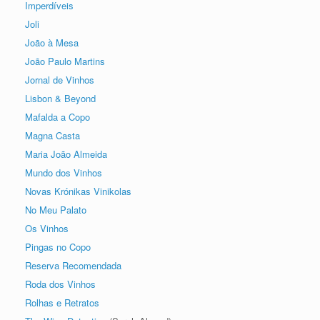
Imperdíveis
Joli
João à Mesa
João Paulo Martins
Jornal de Vinhos
Lisbon & Beyond
Mafalda a Copo
Magna Casta
Maria João Almeida
Mundo dos Vinhos
Novas Krónikas Vinikolas
No Meu Palato
Os Vinhos
Pingas no Copo
Reserva Recomendada
Roda dos Vinhos
Rolhas e Retratos