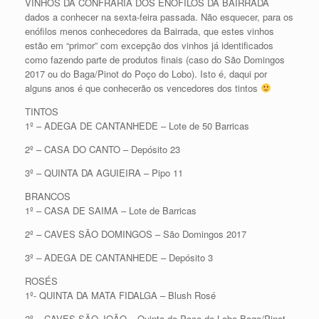
VINHOS DA CONFRARIA DOS ENÓFILOS DA BAIRRADA
dados a conhecer na sexta-feira passada. Não esquecer, para os
enófilos menos conhecedores da Bairrada, que estes vinhos
estão em “primor” com excepção dos vinhos já identificados
como fazendo parte de produtos finais (caso do São Domingos
2017 ou do Baga/Pinot do Poço do Lobo). Isto é, daqui por
alguns anos é que conhecerão os vencedores dos tintos
TINTOS
1º – ADEGA DE CANTANHEDE – Lote de 50 Barricas
2º – CASA DO CANTO – Depósito 23
3º – QUINTA DA AGUIEIRA – Pipo 11
BRANCOS
1º – CASA DE SAIMA – Lote de Barricas
2º – CAVES SÃO DOMINGOS – São Domingos 2017
3º – ADEGA DE CANTANHEDE – Depósito 3
ROSÉS
1º- QUINTA DA MATA FIDALGA – Blush Rosé
2º – CAVES SÃO JOÃO – Quinta do Poço do Lobo Baga/Pinot