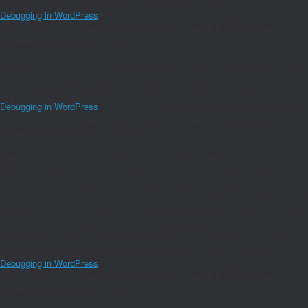
the plugins_loaded action) to determine the plugin source. Please see
Debugging in WordPress
for more information. (This message was added in
version 2.0.0.) in
/home/joaomanu/magnumwineclub.com/wp/wp-
includes/functions.php
on line
6170
Notice
: Function amp_has_paired_endpoint was called
incorrectly
. Function
cannot be called before services are registered. The service ID
"paired_routing" is not recognized and cannot be retrieved. Please see
Debugging in WordPress
for more information. (This message was added in
version 2.1.1.) in
/home/joaomanu/magnumwineclub.com/wp/wp-
includes/functions.php
on line
6170
Notice
: Function amp_is_available was called
incorrectly
.
`amp_is_available()` (or `amp_is_request()`, formerly `is_amp_endpoint()`)
was called too early and so it will not work properly. WordPress is not
currently doing any hook. Calling this function before the `wp` action means it
will not have access to `WP_Query` and the queried object to determine if it
is an AMP response, thus neither the `amp_skip_post()` filter nor the AMP
enabled toggle will be considered. The function was called too early (before
the plugins_loaded action) to determine the plugin source. Please see
Debugging in WordPress
for more information. (This message was added in
version 2.0.0.) in
/home/joaomanu/magnumwineclub.com/wp/wp-
includes/functions.php
on line
6170