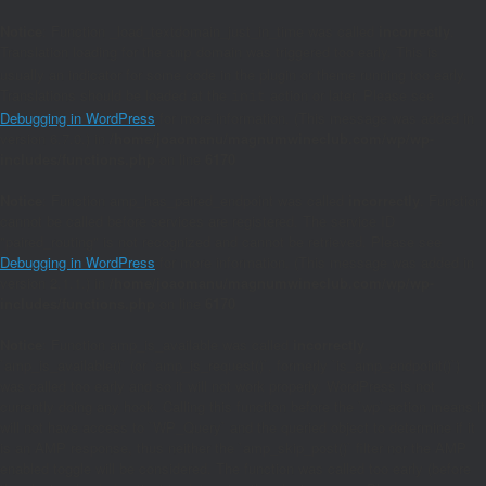
Notice
: Function _load_textdomain_just_in_time was called
incorrectly
.
Translation loading for the
domain was triggered too early. This is
amp
usually an indicator for some code in the plugin or theme running too early.
Translations should be loaded at the
action or later. Please see
init
Debugging in WordPress
for more information. (This message was added in
version 6.7.0.) in
/home/joaomanu/magnumwineclub.com/wp/wp-
includes/functions.php
on line
6170
Notice
: Function amp_has_paired_endpoint was called
incorrectly
. Function
cannot be called before services are registered. The service ID
"paired_routing" is not recognized and cannot be retrieved. Please see
Debugging in WordPress
for more information. (This message was added in
version 2.1.1.) in
/home/joaomanu/magnumwineclub.com/wp/wp-
includes/functions.php
on line
6170
Notice
: Function amp_is_available was called
incorrectly
.
`amp_is_available()` (or `amp_is_request()`, formerly `is_amp_endpoint()`)
was called too early and so it will not work properly. WordPress is not
currently doing any hook. Calling this function before the `wp` action means it
will not have access to `WP_Query` and the queried object to determine if it
is an AMP response, thus neither the `amp_skip_post()` filter nor the AMP
enabled toggle will be considered. The function was called too early (before