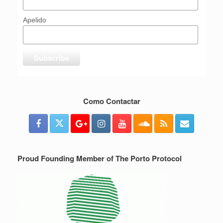
Apelido
Como Contactar
Proud Founding Member of The Porto Protocol