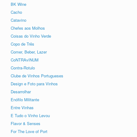
BK Wine
Cacho
Catavino
Chefes aos Molhos
Coisas do Vinho Verde
Copo de Três
Comer, Beber, Lazer
CoNTRAvINUM
Contra-Rotulo
Clube de Vinhos Portugueses
Design e Foto para Vinhos
Desarrolhar
Enófilo Militante
Entre Vinhas
E Tudo o Vinho Levou
Flavor & Senses
For The Love of Port