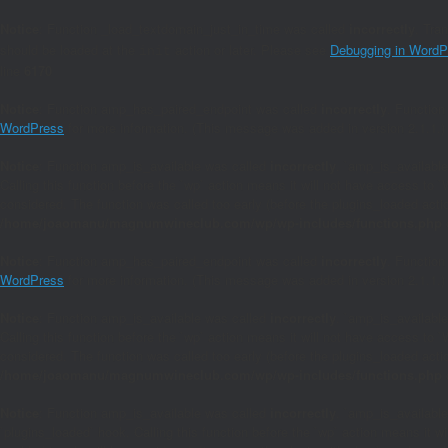
Notice
: Function _load_textdomain_just_in_time was called
incorrectly
. Tra
should be loaded at the
action or later. Please see
Debugging in WordP
init
line
6170
Notice
: Function amp_has_paired_endpoint was called
incorrectly
. Function
WordPress
for more information. (This message was added in version 2.1.1.)
Notice
: Function amp_is_available was called
incorrectly
. `amp_is_available
Calling this function before the `wp` action means it will not have access to 
considered. The function was called too early (before the plugins_loaded act
/home/joaomanu/magnumwineclub.com/wp/wp-includes/functions.php
Notice
: Function amp_has_paired_endpoint was called
incorrectly
. Function
WordPress
for more information. (This message was added in version 2.1.1.)
Notice
: Function amp_is_available was called
incorrectly
. `amp_is_available
Calling this function before the `wp` action means it will not have access to 
considered. The function was called too early (before the plugins_loaded act
/home/joaomanu/magnumwineclub.com/wp/wp-includes/functions.php
Notice
: Function amp_is_available was called
incorrectly
. `amp_is_available
`plugins_loaded` hook. Calling this function before the `wp` action means it 