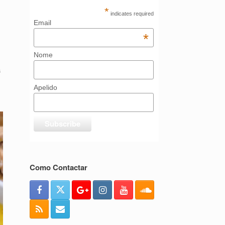
*
indicates required
Email
*
Nome
a
Apelido
Como Contactar