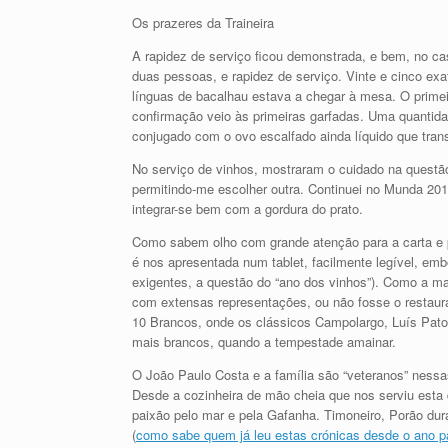
Os prazeres da Traineira
A rapidez de serviço ficou demonstrada, e bem, no cas
duas pessoas, e rapidez de serviço. Vinte e cinco exa
línguas de bacalhau estava a chegar à mesa. O primeir
confirmação veio às primeiras garfadas. Uma quantidad
conjugado com o ovo escalfado ainda líquido que trans
No serviço de vinhos, mostraram o cuidado na questão 
permitindo-me escolher outra. Continuei no Munda 20
integrar-se bem com a gordura do prato.
Como sabem olho com grande atenção para a carta e p
é nos apresentada num tablet, facilmente legível, em
exigentes, a questão do “ano dos vinhos”). Como a mai
com extensas representações, ou não fosse o restaura
10 Brancos, onde os clássicos Campolargo, Luís Pat
mais brancos, quando a tempestade amainar.
O João Paulo Costa e a família são “veteranos” nessa
Desde a cozinheira de mão cheia que nos serviu esta de
paixão pelo mar e pela Gafanha. Timoneiro, Porão dur
(
como sabe quem já leu estas crónicas desde o ano 