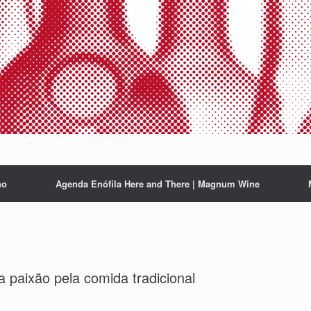
ho
Agenda Enófila Here and There | Magnum Wine
a paixão pela comida tradicional