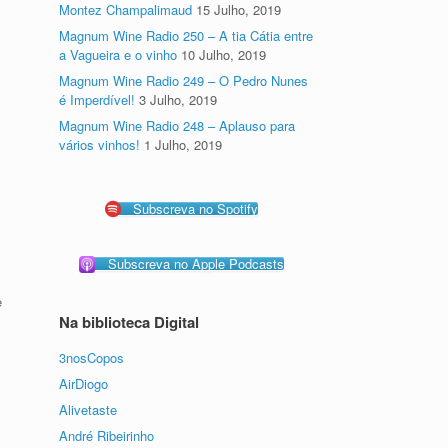
Montez Champalimaud
15 Julho, 2019
Magnum Wine Radio 250 – A tia Cátia entre
a Vagueira e o vinho
10 Julho, 2019
Magnum Wine Radio 249 – O Pedro Nunes
é Imperdível!
3 Julho, 2019
Magnum Wine Radio 248 – Aplauso para
vários vinhos!
1 Julho, 2019
Subscreva no Spotify
Subscreva no Apple Podcasts
e
Na biblioteca Digital
3nosCopos
AirDiogo
Alivetaste
André Ribeirinho