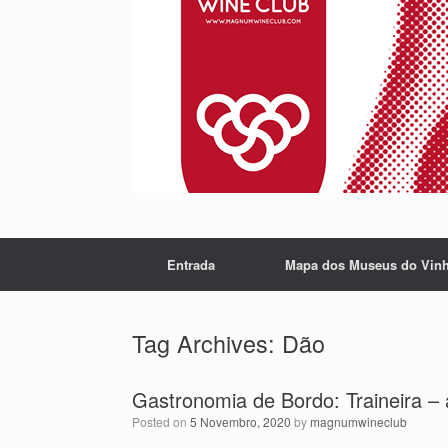
Entrada
Mapa dos Museus do Vin
Tag Archives:
Dão
Gastronomia de Bordo: Traineira – 
Posted on
5 Novembro, 2020
by
magnumwineclub