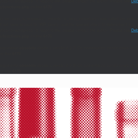
lytics-for-wordpress` is responsible; please contact the author. Please see
Deb
/functions.php
on line
6170
()` (or `amp_is_request()`, formerly `is_amp_endpoint()`) was called too early a
will not have access to `WP_Query` and the queried object to determine if it i
lytics-for-wordpress` is responsible; please contact the author. Please see
Deb
/functions.php
on line
6170
 argumento
obsoleto
desde a versão 6.9.0! Os comentários condicionais do I
on line
6170
 argumento
obsoleto
desde a versão 6.9.0! Os comentários condicionais do I
on line
6170