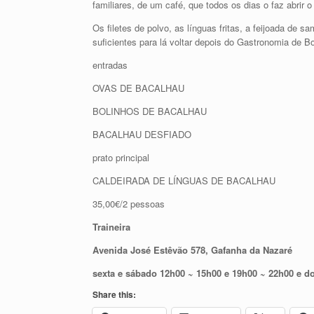
familiares, de um café, que todos os dias o faz abrir 
Os filetes de polvo, as línguas fritas, a feijoada de
suficientes para lá voltar depois do Gastronomia de B
entradas
OVAS DE BACALHAU
BOLINHOS DE BACALHAU
BACALHAU DESFIADO
prato principal
CALDEIRADA DE LÍNGUAS DE BACALHAU
35,00€/2 pessoas
Traineira
Avenida José Estêvão 578, Gafanha da Nazaré
sexta e sábado 12h00 ~ 15h00 e 19h00 ~ 22h00 e 
Share this: