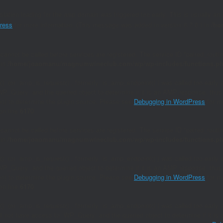
nslation loading for the
domain was triggered too early. This is usually an 
amp
ress
for more information. (This message was added in version 6.7.0.) in
/ho
 cannot be called before services are registered. The service ID "paired_rout
 in
/home/joaomanu/magnumwineclub.com/wp/wp-includes/functions.p
()` (or `amp_is_request()`, formerly `is_amp_endpoint()`) was called too early 
`WP_Query` and the queried object to determine if it is an AMP response, thus 
ion) to determine the plugin source. Please see
Debugging in WordPress
for mo
on line
6170
 cannot be called before services are registered. The service ID "paired_rout
 in
/home/joaomanu/magnumwineclub.com/wp/wp-includes/functions.p
()` (or `amp_is_request()`, formerly `is_amp_endpoint()`) was called too early 
`WP_Query` and the queried object to determine if it is an AMP response, thus 
ion) to determine the plugin source. Please see
Debugging in WordPress
for mo
on line
6170
()` (or `amp_is_request()`, formerly `is_amp_endpoint()`) was called too early a
will not have access to `WP_Query` and the queried object to determine if it i