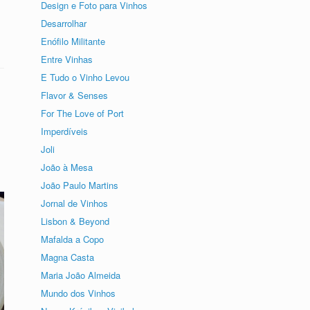
Design e Foto para Vinhos
Desarrolhar
Enófilo Militante
Entre Vinhas
E Tudo o Vinho Levou
Flavor & Senses
For The Love of Port
Imperdíveis
Joli
João à Mesa
João Paulo Martins
Jornal de Vinhos
Lisbon & Beyond
Mafalda a Copo
Magna Casta
Maria João Almeida
Mundo dos Vinhos