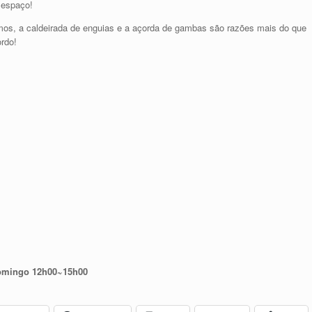
o espaço!
 samos, a caldeirada de enguias e a açorda de gambas são razões mais do que
ordo!
domingo 12h00~15h00