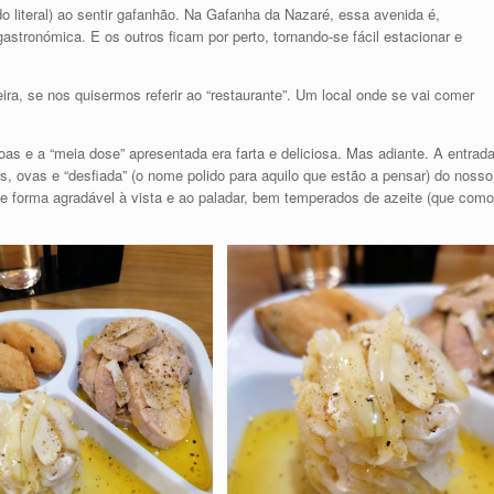
 literal) ao sentir gafanhão. Na Gafanha da Nazaré, essa avenida é,
astronómica. E os outros ficam por perto, tornando-se fácil estacionar e
ira, se nos quisermos referir ao “restaurante”. Um local onde se vai comer
as e a “meia dose” apresentada era farta e deliciosa. Mas adiante. A entrad
, ovas e “desfiada” (o nome polido para aquilo que estão a pensar) do nosso
 forma agradável à vista e ao paladar, bem temperados de azeite (que como