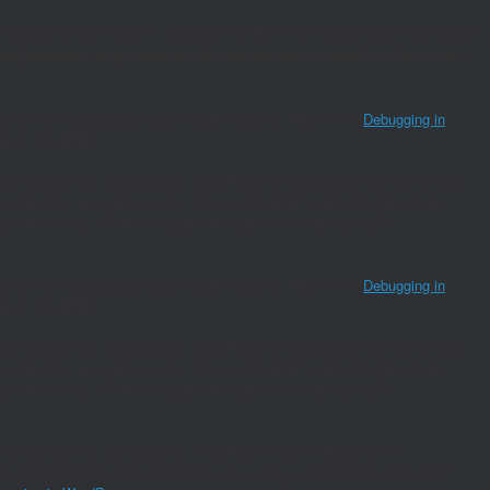
indicator for some code in the plugin or theme running too early. Translations
me/joaomanu/magnumwineclub.com/wp/wp-includes/functions.php
on
ing" is not recognized and cannot be retrieved. Please see
Debugging in
hp
on line
6170
and so it will not work properly. WordPress is not currently doing any hook.
neither the `amp_skip_post()` filter nor the AMP enabled toggle will be
re information. (This message was added in version 2.0.0.) in
ing" is not recognized and cannot be retrieved. Please see
Debugging in
hp
on line
6170
and so it will not work properly. WordPress is not currently doing any hook.
neither the `amp_skip_post()` filter nor the AMP enabled toggle will be
re information. (This message was added in version 2.0.0.) in
nd so it will not work properly. WordPress is currently doing the
s an AMP response, thus neither the `amp_skip_post()` filter nor the AMP