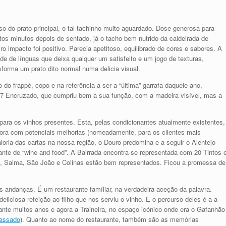
o do prato principal, o tal tachinho muito aguardado. Dose generosa para
tos minutos depois de sentado, já o tacho bem nutrido da caldeirada de
o impacto foi positivo. Parecia apetitoso, equilibrado de cores e sabores. A
e de línguas que deixa qualquer um satisfeito e um jogo de texturas,
forma um prato dito normal numa delicia visual.
do frappé, copo e na referência a ser a “última” garrafa daquele ano,
17 Encruzado, que cumpriu bem a sua função, com a madeira visível, mas a
ara os vinhos presentes. Esta, pelas condicionantes atualmente existentes,
bora com potenciais melhorias (nomeadamente, para os clientes mais
oria das cartas na nossa região, o Douro predomina e a seguir o Alentejo
nte de “wine and food”. A Bairrada encontra-se representada com 20 Tintos 
o, Saima, São João e Colinas estão bem representados. Ficou a promessa de
s andanças. É um restaurante famíliar, na verdadeira aceção da palavra.
liciosa refeição ao filho que nos serviu o vinho. E o percurso deles é a a
ante muitos anos e agora a Traineira, no espaço icónico onde era o Gafanhão
passado
). Quanto ao nome do restaurante, também são as memórias