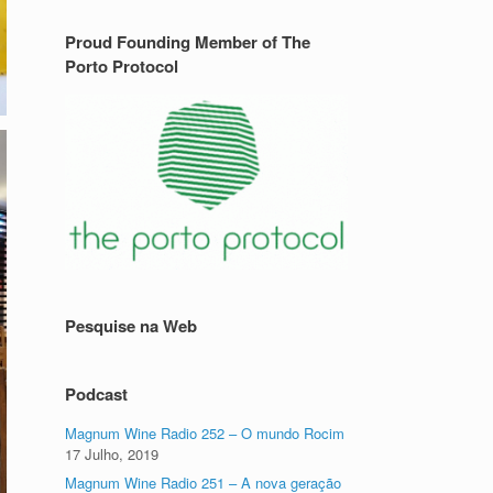
Proud Founding Member of The
Porto Protocol
Pesquise na Web
Podcast
Magnum Wine Radio 252 – O mundo Rocim
17 Julho, 2019
Magnum Wine Radio 251 – A nova geração