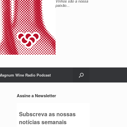
Vinhos são a nossa
paixão...
Magnum Wine Radio Podcast
Assine a Newsletter
Subscreva as nossas
notícias semanais