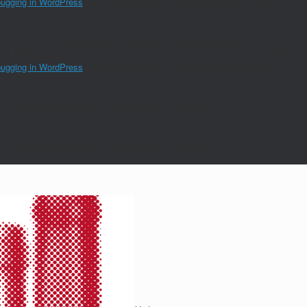
ugging in WordPress
for more information. (This message was added in
nd so it will not work properly. WordPress is currently doing the
s an AMP response, thus neither the `amp_skip_post()` filter nor the AMP
ugging in WordPress
for more information. (This message was added in
E são ignorados por todos os navegadores suportados. in
E são ignorados por todos os navegadores suportados. in