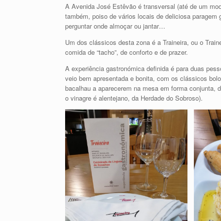
A Avenida José Estêvão é transversal (até de um modo
também, poiso de vários locais de deliciosa paragem g
perguntar onde almoçar ou jantar…
Um dos clássicos desta zona é a Traineira, ou o Traine
comida de “tacho”, de conforto e de prazer.
A experiência gastronómica definida é para duas pesso
veio bem apresentada e bonita, com os clássicos bolos
bacalhau a aparecerem na mesa em forma conjunta, de
o vinagre é alentejano, da Herdade do Sobroso).