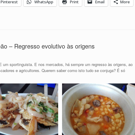
Pinterest
WhatsApp
Print
Email
More
o – Regresso evolutivo às origens
E um sportinguista. E nos mercados, há sempre um regresso às origens, ao
scadores e agricultores. Querem saber como isto tudo se conjuga? É só