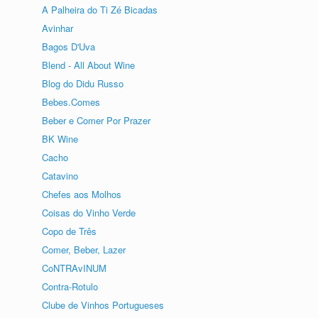
A Palheira do Ti Zé Bicadas
Avinhar
Bagos D'Uva
Blend - All About Wine
Blog do Didu Russo
Bebes.Comes
Beber e Comer Por Prazer
BK Wine
Cacho
Catavino
Chefes aos Molhos
Coisas do Vinho Verde
Copo de Três
Comer, Beber, Lazer
CoNTRAvINUM
Contra-Rotulo
Clube de Vinhos Portugueses