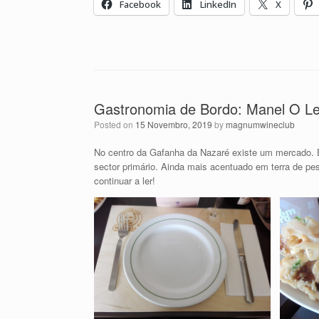
Facebook
LinkedIn
X
Gastronomia de Bordo: Manel O Leã
Posted on
15 Novembro, 2019
by
magnumwineclub
No centro da Gafanha da Nazaré existe um mercado. 
sector primário. Ainda mais acentuado em terra de pe
continuar a ler!