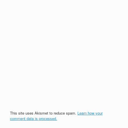
This site uses Akismet to reduce spam.
Learn how your
comment data is processed.