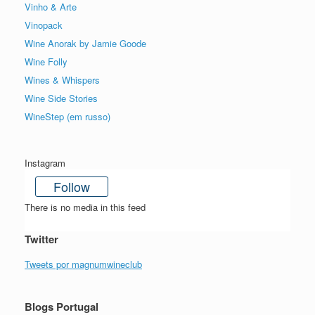
Vinho & Arte
Vinopack
Wine Anorak by Jamie Goode
Wine Folly
Wines & Whispers
Wine Side Stories
WineStep (em russo)
Instagram
Follow
There is no media in this feed
Twitter
Tweets por magnumwineclub
Blogs Portugal