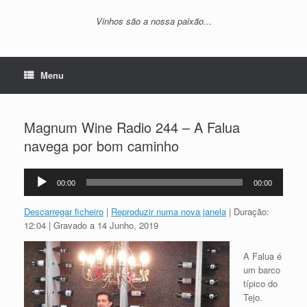
Vinhos são a nossa paixão...
Menu
Magnum Wine Radio 244 – A Falua
navega por bom caminho
Reprodutor
00:00
00:00
de
áudio
Descarregar ficheiro
|
Reproduzir numa nova janela
|
Duração:
12:04
|
Gravado a 14 Junho, 2019
A Falua é
um barco
típico do
Tejo.