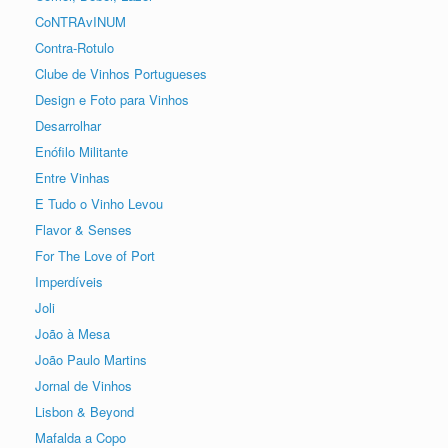
CoNTRAvINUM
Contra-Rotulo
Clube de Vinhos Portugueses
Design e Foto para Vinhos
Desarrolhar
Enófilo Militante
Entre Vinhas
E Tudo o Vinho Levou
Flavor & Senses
For The Love of Port
Imperdíveis
Joli
João à Mesa
João Paulo Martins
Jornal de Vinhos
Lisbon & Beyond
Mafalda a Copo