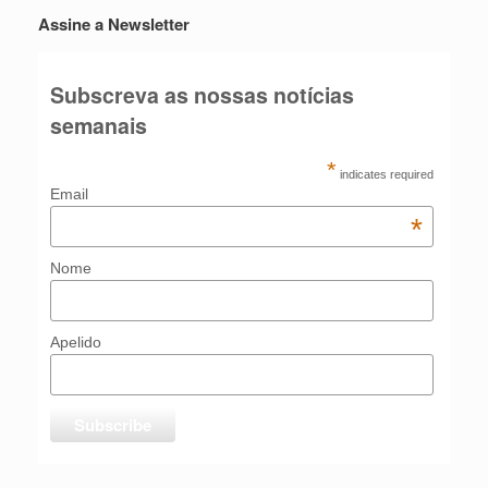
Assine a Newsletter
Subscreva as nossas notícias
semanais
*
indicates required
Email
*
Nome
Apelido