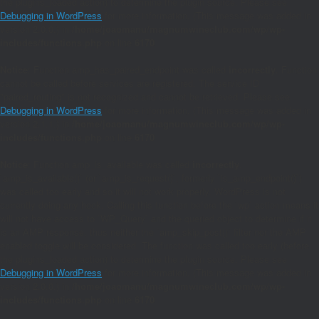
the plugins_loaded action) to determine the plugin source. Please see
Debugging in WordPress
for more information. (This message was added in
version 2.0.0.) in
/home/joaomanu/magnumwineclub.com/wp/wp-
includes/functions.php
on line
6170
Notice
: Function amp_has_paired_endpoint was called
incorrectly
. Function
cannot be called before services are registered. The service ID
"paired_routing" is not recognized and cannot be retrieved. Please see
Debugging in WordPress
for more information. (This message was added in
version 2.1.1.) in
/home/joaomanu/magnumwineclub.com/wp/wp-
includes/functions.php
on line
6170
Notice
: Function amp_is_available was called
incorrectly
.
`amp_is_available()` (or `amp_is_request()`, formerly `is_amp_endpoint()`)
was called too early and so it will not work properly. WordPress is not
currently doing any hook. Calling this function before the `wp` action means it
will not have access to `WP_Query` and the queried object to determine if it
is an AMP response, thus neither the `amp_skip_post()` filter nor the AMP
enabled toggle will be considered. The function was called too early (before
the plugins_loaded action) to determine the plugin source. Please see
Debugging in WordPress
for more information. (This message was added in
version 2.0.0.) in
/home/joaomanu/magnumwineclub.com/wp/wp-
includes/functions.php
on line
6170