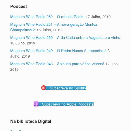
Podcast
Magnum Wine Radio 252 – O mundo Rocim
17 Julho, 2019
Magnum Wine Radio 251 – A nova geração Montez
Champalimaud
15 Julho, 2019
Magnum Wine Radio 250 – A tia Cátia entre a Vagueira e o vinho
10 Julho, 2019
Magnum Wine Radio 249 – O Pedro Nunes é Imperdível!
3
Julho, 2019
Magnum Wine Radio 248 – Aplauso para vários vinhos!
1 Julho,
2019
Subscreva no Spotify
Subscreva no Apple Podcasts
Na biblioteca Digital