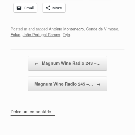
Email
More
Posted in and tagged
António Montenegro
,
Conde de Vimioso
,
Falua
,
João Portugal Ramos
,
Tejo
.
Post navigation
←
Magnum Wine Radio 243 –…
Magnum Wine Radio 245 –…
→
Deixe um comentário...