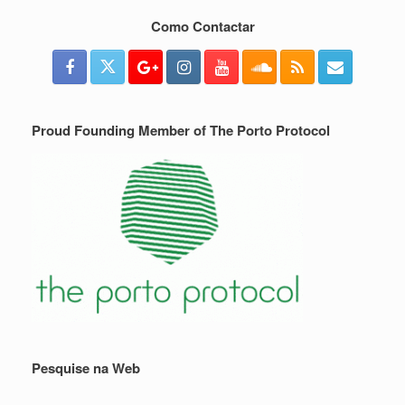
Como Contactar
Proud Founding Member of The Porto Protocol
Pesquise na Web