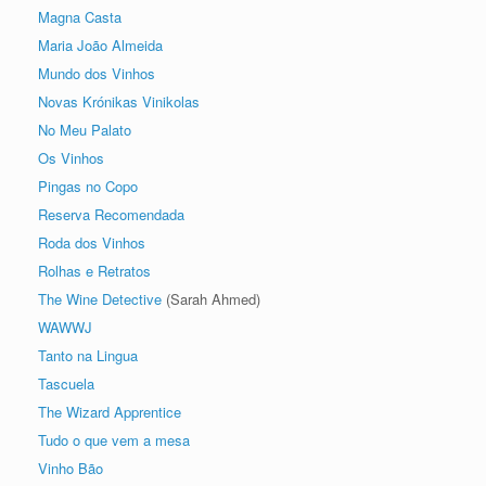
Magna Casta
Maria João Almeida
Mundo dos Vinhos
Novas Krónikas Vinikolas
No Meu Palato
Os Vinhos
Pingas no Copo
Reserva Recomendada
Roda dos Vinhos
Rolhas e Retratos
The Wine Detective
(Sarah Ahmed)
WAWWJ
Tanto na Lingua
Tascuela
The Wizard Apprentice
Tudo o que vem a mesa
Vinho Bão