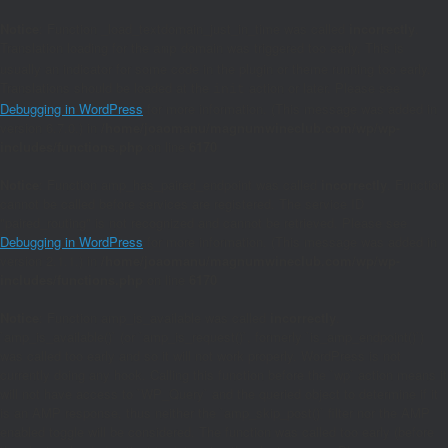
Notice
: Function _load_textdomain_just_in_time was called
incorrectly
.
Translation loading for the
domain was triggered too early. This is
amp
usually an indicator for some code in the plugin or theme running too early.
Translations should be loaded at the
action or later. Please see
init
Debugging in WordPress
for more information. (This message was added in
version 6.7.0.) in
/home/joaomanu/magnumwineclub.com/wp/wp-
includes/functions.php
on line
6170
Notice
: Function amp_has_paired_endpoint was called
incorrectly
. Function
cannot be called before services are registered. The service ID
"paired_routing" is not recognized and cannot be retrieved. Please see
Debugging in WordPress
for more information. (This message was added in
version 2.1.1.) in
/home/joaomanu/magnumwineclub.com/wp/wp-
includes/functions.php
on line
6170
Notice
: Function amp_is_available was called
incorrectly
.
`amp_is_available()` (or `amp_is_request()`, formerly `is_amp_endpoint()`)
was called too early and so it will not work properly. WordPress is not
currently doing any hook. Calling this function before the `wp` action means it
will not have access to `WP_Query` and the queried object to determine if it
is an AMP response, thus neither the `amp_skip_post()` filter nor the AMP
enabled toggle will be considered. The function was called too early (before