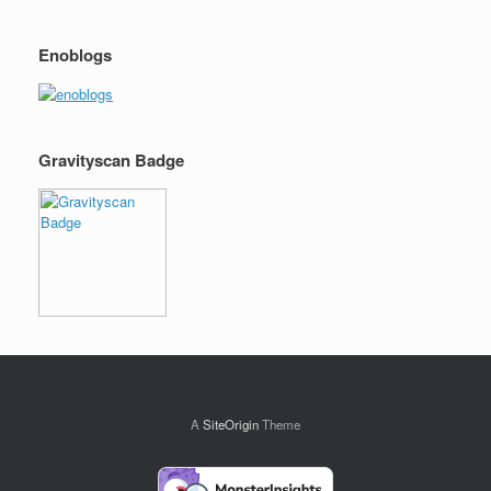
Enoblogs
Gravityscan Badge
A
SiteOrigin
Theme