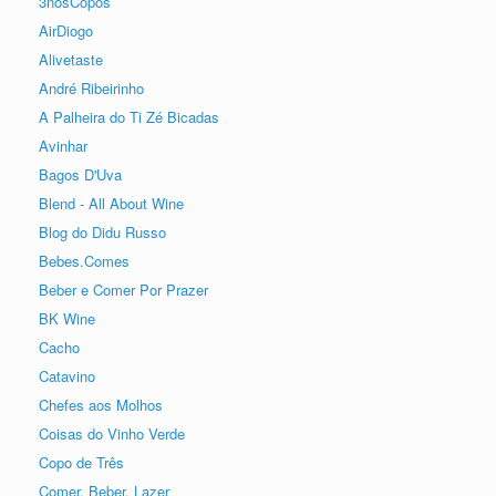
3nosCopos
AirDiogo
Alivetaste
André Ribeirinho
A Palheira do Ti Zé Bicadas
Avinhar
Bagos D'Uva
Blend - All About Wine
Blog do Didu Russo
Bebes.Comes
Beber e Comer Por Prazer
BK Wine
Cacho
Catavino
Chefes aos Molhos
Coisas do Vinho Verde
Copo de Três
Comer, Beber, Lazer