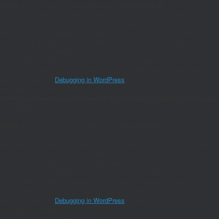
Notice
: Function amp_is_available was called
incorrectly
.
`amp_is_available()` (or `amp_is_request()`, formerly `is_amp_endpoint()`)
was called too early and so it will not work properly. WordPress is currently
doing the `plugins_loaded` hook. Calling this function before the `wp` action
means it will not have access to `WP_Query` and the queried object to
determine if it is an AMP response, thus neither the `amp_skip_post()` filter
nor the AMP enabled toggle will be considered. It appears the plugin with
slug `google-analytics-for-wordpress` is responsible; please contact the
author. Please see
Debugging in WordPress
for more information. (This
message was added in version 2.0.0.) in
/home/joaomanu/magnumwineclub.com/wp/wp-includes/functions.php
on line
6170
Notice
: Function amp_is_available was called
incorrectly
.
`amp_is_available()` (or `amp_is_request()`, formerly `is_amp_endpoint()`)
was called too early and so it will not work properly. WordPress is currently
doing the `plugins_loaded` hook. Calling this function before the `wp` action
means it will not have access to `WP_Query` and the queried object to
determine if it is an AMP response, thus neither the `amp_skip_post()` filter
nor the AMP enabled toggle will be considered. It appears the plugin with
slug `google-analytics-for-wordpress` is responsible; please contact the
author. Please see
Debugging in WordPress
for more information. (This
message was added in version 2.0.0.) in
/home/joaomanu/magnumwineclub.com/wp/wp-includes/functions.php