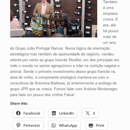
Também
é uma
empresa
vínica. E
era, até
há pouco
mais de
um ano,
do Grupo João Portugal Ramos. Numa lógica de orientação
estratégica mas também de oportunidade de negócio, vendeu
oitenta por cento ao grupo francês Roullier, um dos principais em
todo o mundo no sector agroquímico e líder na nutrição vegetal e
animal. Sendo o primeiro investimento desse grupo francês na
área do vinho, a componente enológica manteve-se com a
consultoria de Antonina Barbosa, já anteriormente a enóloga do
grupo JPR que os criava. Fomos falar com António Montenegro
para falar um pouco dos vinhos Falua!
Share this:
Facebook
LinkedIn
X
Pinterest
WhatsApp
Print