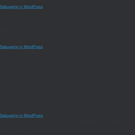
the plugins_loaded action) to determine the plugin source. Please see
Debugging in WordPress
for more information. (This message was added in
version 2.0.0.) in
/home/joaomanu/magnumwineclub.com/wp/wp-
includes/functions.php
on line
6170
Notice
: Function amp_has_paired_endpoint was called
incorrectly
. Function
cannot be called before services are registered. The service ID
"paired_routing" is not recognized and cannot be retrieved. Please see
Debugging in WordPress
for more information. (This message was added in
version 2.1.1.) in
/home/joaomanu/magnumwineclub.com/wp/wp-
includes/functions.php
on line
6170
Notice
: Function amp_is_available was called
incorrectly
.
`amp_is_available()` (or `amp_is_request()`, formerly `is_amp_endpoint()`)
was called too early and so it will not work properly. WordPress is not
currently doing any hook. Calling this function before the `wp` action means it
will not have access to `WP_Query` and the queried object to determine if it
is an AMP response, thus neither the `amp_skip_post()` filter nor the AMP
enabled toggle will be considered. The function was called too early (before
the plugins_loaded action) to determine the plugin source. Please see
Debugging in WordPress
for more information. (This message was added in
version 2.0.0.) in
/home/joaomanu/magnumwineclub.com/wp/wp-
includes/functions.php
on line
6170