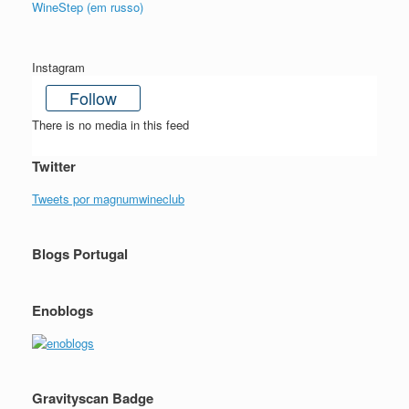
WineStep (em russo)
Instagram
Follow
There is no media in this feed
Twitter
Tweets por magnumwineclub
Blogs Portugal
Enoblogs
Gravityscan Badge