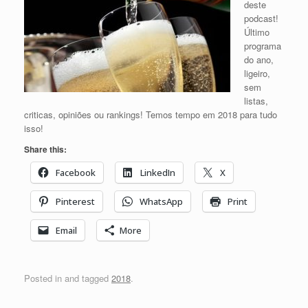
deste
podcast!
Último
programa
do ano,
ligeiro,
sem
listas,
criticas, opiniões ou rankings! Temos tempo em 2018 para tudo
isso!
Share this:
Facebook
LinkedIn
X
Pinterest
WhatsApp
Print
Email
More
Posted in and tagged
2018
.