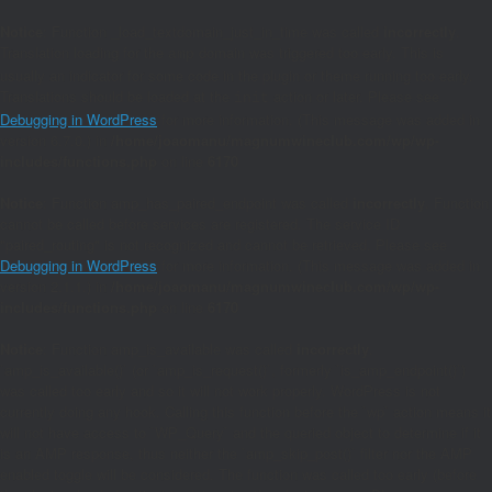
Notice
: Function _load_textdomain_just_in_time was called
incorrectly
.
Translation loading for the
domain was triggered too early. This is
amp
usually an indicator for some code in the plugin or theme running too early.
Translations should be loaded at the
action or later. Please see
init
Debugging in WordPress
for more information. (This message was added in
version 6.7.0.) in
/home/joaomanu/magnumwineclub.com/wp/wp-
includes/functions.php
on line
6170
Notice
: Function amp_has_paired_endpoint was called
incorrectly
. Function
cannot be called before services are registered. The service ID
"paired_routing" is not recognized and cannot be retrieved. Please see
Debugging in WordPress
for more information. (This message was added in
version 2.1.1.) in
/home/joaomanu/magnumwineclub.com/wp/wp-
includes/functions.php
on line
6170
Notice
: Function amp_is_available was called
incorrectly
.
`amp_is_available()` (or `amp_is_request()`, formerly `is_amp_endpoint()`)
was called too early and so it will not work properly. WordPress is not
currently doing any hook. Calling this function before the `wp` action means it
will not have access to `WP_Query` and the queried object to determine if it
is an AMP response, thus neither the `amp_skip_post()` filter nor the AMP
enabled toggle will be considered. The function was called too early (before