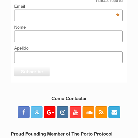
indicates required
Email
*
Nome
Apelido
Como Contactar
Proud Founding Member of The Porto Protocol