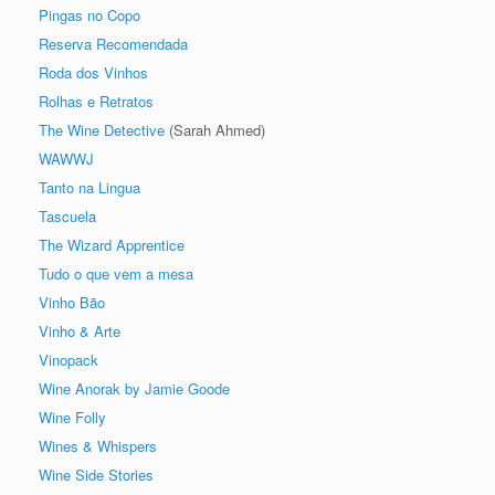
Pingas no Copo
Reserva Recomendada
Roda dos Vinhos
Rolhas e Retratos
The Wine Detective
(Sarah Ahmed)
WAWWJ
Tanto na Lingua
Tascuela
The Wizard Apprentice
Tudo o que vem a mesa
Vinho Bão
Vinho & Arte
Vinopack
Wine Anorak by Jamie Goode
Wine Folly
Wines & Whispers
Wine Side Stories