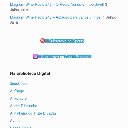
Magnum Wine Radio 249 – O Pedro Nunes é Imperdível!
3
Julho, 2019
Magnum Wine Radio 248 – Aplauso para vários vinhos!
1 Julho,
2019
Subscreva no Spotify
Subscreva no Apple Podcasts
Na biblioteca Digital
3nosCopos
AirDiogo
Alivetaste
André Ribeirinho
A Palheira do Ti Zé Bicadas
Avinhar
Bagos D'Uva