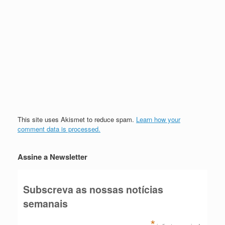
This site uses Akismet to reduce spam.
Learn how your
comment data is processed.
Assine a Newsletter
Subscreva as nossas notícias
semanais
*