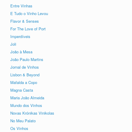
Entre Vinhas
E Tudo o Vinho Levou
Flavor & Senses
For The Love of Port
Imperdíveis
Joli
João à Mesa
João Paulo Martins
Jornal de Vinhos
Lisbon & Beyond
Mafalda a Copo
Magna Casta
Maria João Almeida
Mundo dos Vinhos
Novas Krónikas Vinikolas
No Meu Palato
Os Vinhos