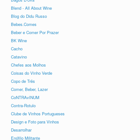
Blend - All About Wine
Blog do Didu Russo
Bebes.Comes
Beber e Comer Por Prazer
BK Wine
Cacho
Catavino
Chefes aos Molhos
Coisas do Vinho Verde
Copo de Três
Comer, Beber, Lazer
CoNTRAvINUM
Contra-Rotulo
Clube de Vinhos Portugueses
Design e Foto para Vinhos
Desarrolhar
Enófilo Militante