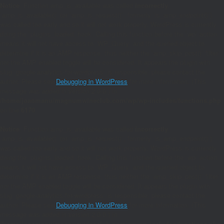
Notice
: Function amp_is_available was called
incorrectly
.
`amp_is_available()` (or `amp_is_request()`, formerly `is_amp_endpoint()`)
was called too early and so it will not work properly. WordPress is currently
doing the `plugins_loaded` hook. Calling this function before the `wp` action
means it will not have access to `WP_Query` and the queried object to
determine if it is an AMP response, thus neither the `amp_skip_post()` filter
nor the AMP enabled toggle will be considered. It appears the plugin with
slug `google-analytics-for-wordpress` is responsible; please contact the
author. Please see
Debugging in WordPress
for more information. (This
message was added in version 2.0.0.) in
/home/joaomanu/magnumwineclub.com/wp/wp-includes/functions.php
on line
6170
Notice
: Function amp_is_available was called
incorrectly
.
`amp_is_available()` (or `amp_is_request()`, formerly `is_amp_endpoint()`)
was called too early and so it will not work properly. WordPress is currently
doing the `plugins_loaded` hook. Calling this function before the `wp` action
means it will not have access to `WP_Query` and the queried object to
determine if it is an AMP response, thus neither the `amp_skip_post()` filter
nor the AMP enabled toggle will be considered. It appears the plugin with
slug `google-analytics-for-wordpress` is responsible; please contact the
author. Please see
Debugging in WordPress
for more information. (This
message was added in version 2.0.0.) in
/home/joaomanu/magnumwineclub.com/wp/wp-includes/functions.php