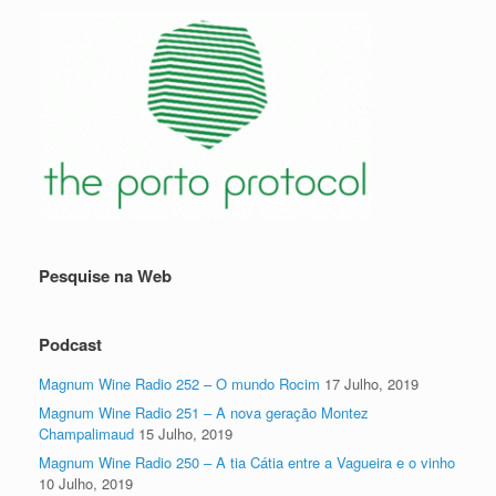
Pesquise na Web
Podcast
Magnum Wine Radio 252 – O mundo Rocim
17 Julho, 2019
Magnum Wine Radio 251 – A nova geração Montez
Champalimaud
15 Julho, 2019
Magnum Wine Radio 250 – A tia Cátia entre a Vagueira e o vinho
10 Julho, 2019