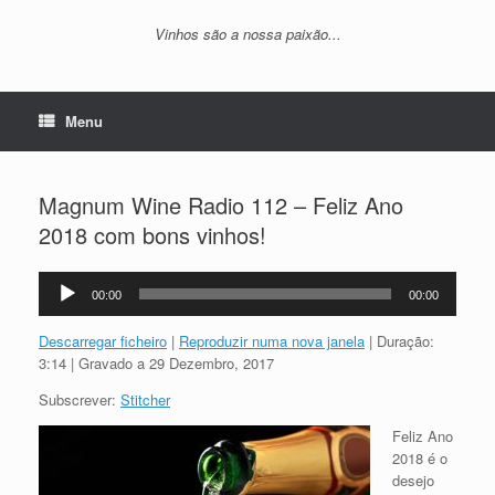
Vinhos são a nossa paixão...
Menu
Magnum Wine Radio 112 – Feliz Ano
2018 com bons vinhos!
Reprodutor
00:00
00:00
de
áudio
Descarregar ficheiro
|
Reproduzir numa nova janela
|
Duração:
3:14
|
Gravado a 29 Dezembro, 2017
Subscrever:
Stitcher
Feliz Ano
2018 é o
desejo