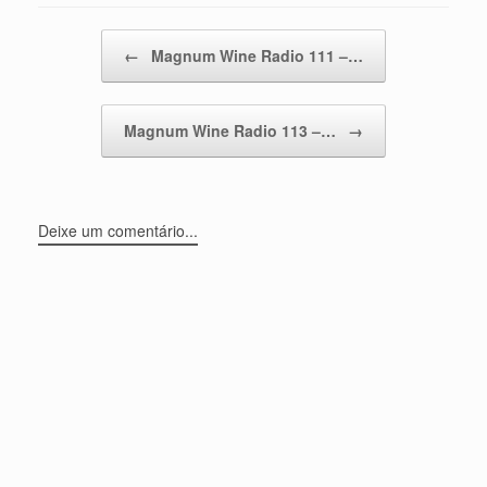
Post navigation
←
Magnum Wine Radio 111 –…
Magnum Wine Radio 113 –…
→
Deixe um comentário...